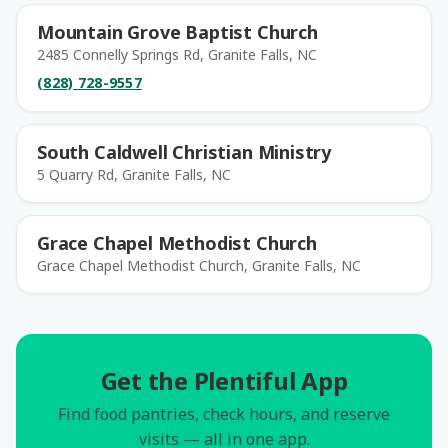
Mountain Grove Baptist Church
2485 Connelly Springs Rd, Granite Falls, NC
(828) 728-9557
South Caldwell Christian Ministry
5 Quarry Rd, Granite Falls, NC
Grace Chapel Methodist Church
Grace Chapel Methodist Church, Granite Falls, NC
Get the Plentiful App
Find food pantries, check hours, and reserve
visits — all in one app.