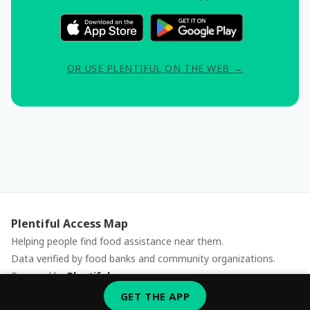
OR USE PLENTIFUL ON THE WEB →
Plentiful Access Map
Helping people find food assistance near them.
Data verified by food banks and community organizations.
Powered by
Plentiful
Report an issue
GET THE APP