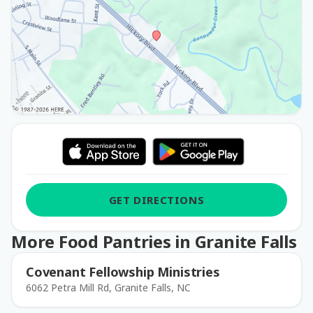
GET DIRECTIONS
More Food Pantries in Granite Falls
Covenant Fellowship Ministries
6062 Petra Mill Rd, Granite Falls, NC