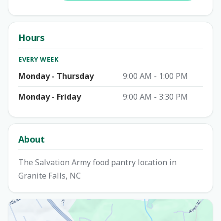
Hours
EVERY WEEK
Monday - Thursday
9:00 AM - 1:00 PM
Monday - Friday
9:00 AM - 3:30 PM
About
The Salvation Army food pantry location in
Granite Falls, NC