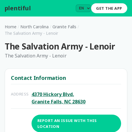
plentiful
.
GET THE APP
Home
/
North Carolina
/
Granite Falls
/
The Salvation Army - Lenoir
The Salvation Army - Lenoir
The Salvation Army - Lenoir
Contact Information
4370 Hickory Blvd.
ADDRESS
Granite Falls, NC 28630
REPORT AN ISSUE WITH THIS
LOCATION