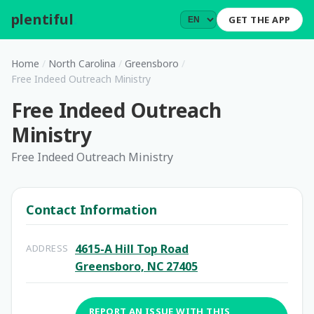
plentiful
.
GET THE APP
Home
/
North Carolina
/
Greensboro
/
Free Indeed Outreach Ministry
Free Indeed Outreach
Ministry
Free Indeed Outreach Ministry
Contact Information
4615-A Hill Top Road
ADDRESS
Greensboro, NC 27405
REPORT AN ISSUE WITH THIS