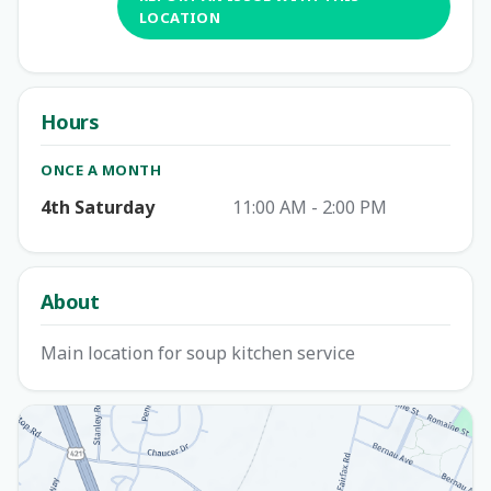
LOCATION
Hours
ONCE A MONTH
4th Saturday
11:00 AM - 2:00 PM
About
Main location for soup kitchen service