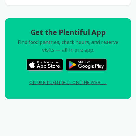
Get the Plentiful App
Find food pantries, check hours, and reserve
visits — all in one app.
OR USE PLENTIFUL ON THE WEB →