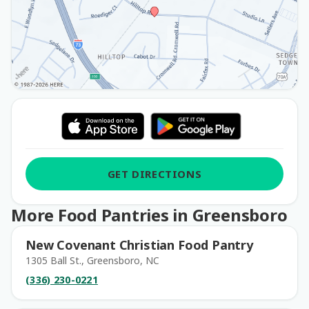
GET DIRECTIONS
More Food Pantries in Greensboro
New Covenant Christian Food Pantry
1305 Ball St., Greensboro, NC
(336) 230-0221