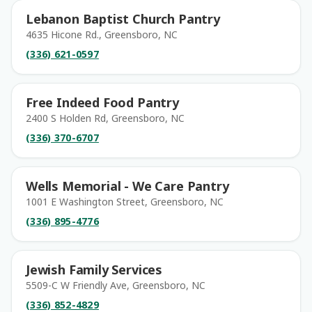
Lebanon Baptist Church Pantry
4635 Hicone Rd., Greensboro, NC
(336) 621-0597
Free Indeed Food Pantry
2400 S Holden Rd, Greensboro, NC
(336) 370-6707
Wells Memorial - We Care Pantry
1001 E Washington Street, Greensboro, NC
(336) 895-4776
Jewish Family Services
5509-C W Friendly Ave, Greensboro, NC
(336) 852-4829