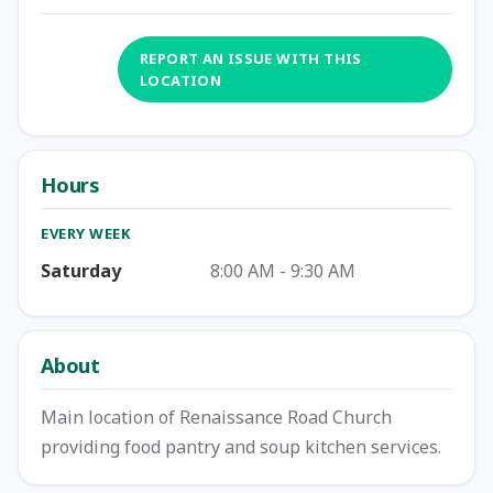
REPORT AN ISSUE WITH THIS
LOCATION
Hours
EVERY WEEK
Saturday
8:00 AM - 9:30 AM
About
Main location of Renaissance Road Church
providing food pantry and soup kitchen services.