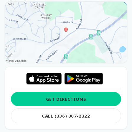
GET DIRECTIONS
CALL (336) 307-2322