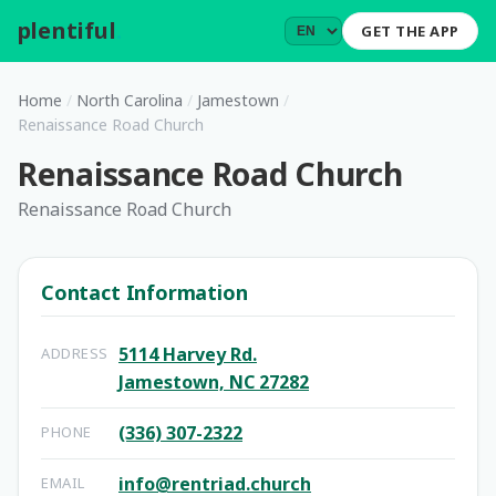
plentiful
.
GET THE APP
Home
/
North Carolina
/
Jamestown
/
Renaissance Road Church
Renaissance Road Church
Renaissance Road Church
Contact Information
5114 Harvey Rd.
ADDRESS
Jamestown, NC 27282
(336) 307-2322
PHONE
info@rentriad.church
EMAIL