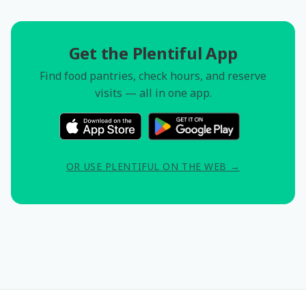
Get the Plentiful App
Find food pantries, check hours, and reserve
visits — all in one app.
OR USE PLENTIFUL ON THE WEB →