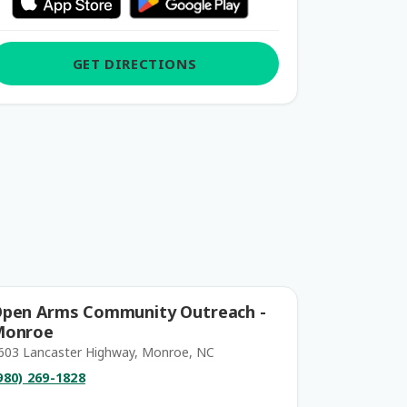
GET DIRECTIONS
pen Arms Community Outreach -
Monroe
603 Lancaster Highway, Monroe, NC
980) 269-1828