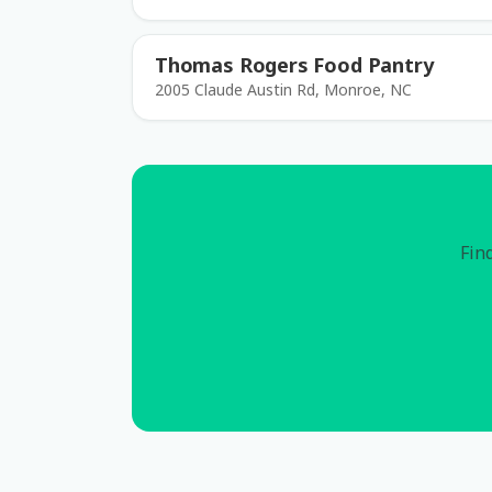
Thomas Rogers Food Pantry
2005 Claude Austin Rd, Monroe, NC
Find