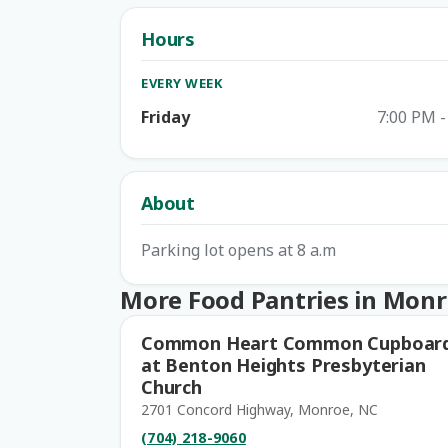
Hours
EVERY WEEK
Friday
7:00 PM -
About
Parking lot opens at 8 a.m
More Food Pantries in Mon
Common Heart Common Cupboar
at Benton Heights Presbyterian
Church
2701 Concord Highway, Monroe, NC
(704) 218-9060