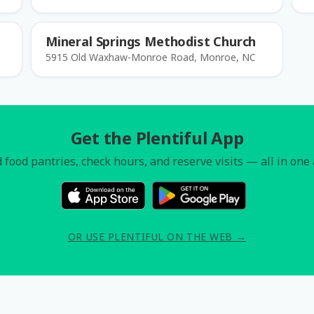
Mineral Springs Methodist Church
5915 Old Waxhaw-Monroe Road, Monroe, NC
Get the Plentiful App
 food pantries, check hours, and reserve visits — all in one
OR USE PLENTIFUL ON THE WEB →