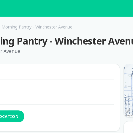
Morning Pantry - Winchester Avenue
g Pantry - Winchester Aven
er Avenue
LOCATION