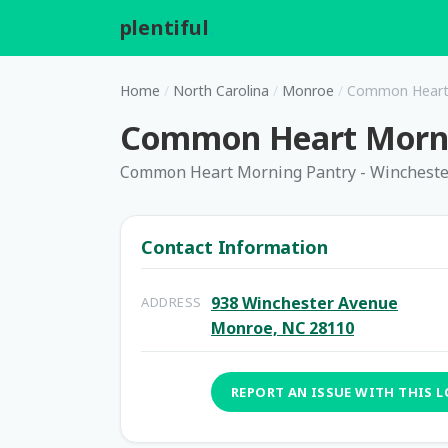
plentiful
.
Home
/
North Carolina
/
Monroe
/
Common Heart 
Common Heart Mornin
Common Heart Morning Pantry - Winchest
Contact Information
938 Winchester Avenue
ADDRESS
Monroe, NC 28110
REPORT AN ISSUE WITH THIS 