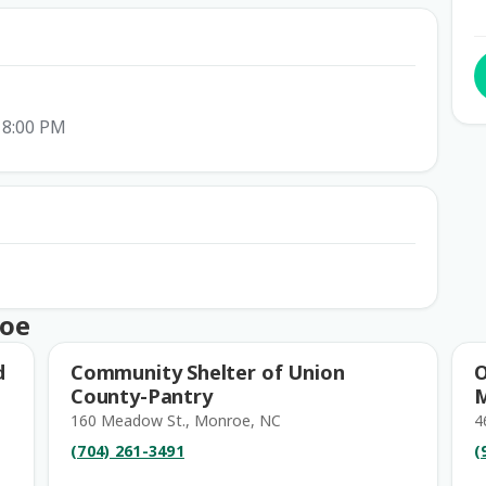
 8:00 PM
roe
d
Community Shelter of Union
O
County-Pantry
160 Meadow St., Monroe, NC
4
(704) 261-3491
(