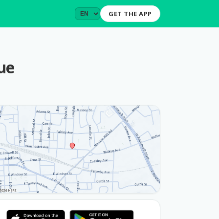
GET THE APP
ue