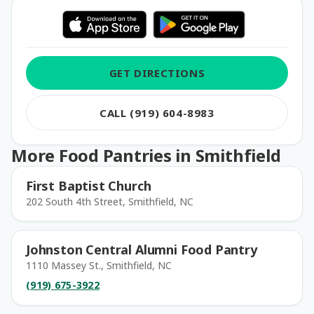
GET DIRECTIONS
CALL (919) 604-8983
More Food Pantries in Smithfield
First Baptist Church
202 South 4th Street, Smithfield, NC
Johnston Central Alumni Food Pantry
1110 Massey St., Smithfield, NC
(919) 675-3922