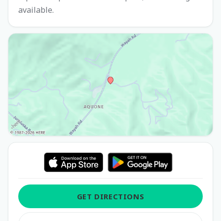
available.
GET DIRECTIONS