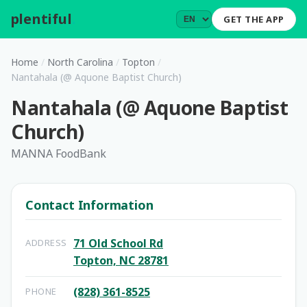
plentiful
.
GET THE APP
Home
/
North Carolina
/
Topton
/
Nantahala (@ Aquone Baptist Church)
Nantahala (@ Aquone Baptist
Church)
MANNA FoodBank
Contact Information
71 Old School Rd
ADDRESS
Topton, NC 28781
(828) 361-8525
PHONE