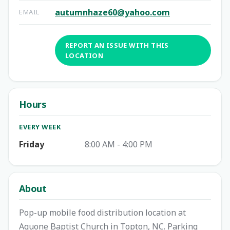
autumnhaze60@yahoo.com
EMAIL
REPORT AN ISSUE WITH THIS
LOCATION
Hours
EVERY WEEK
Friday
8:00 AM - 4:00 PM
About
Pop-up mobile food distribution location at
Aquone Baptist Church in Topton, NC. Parking