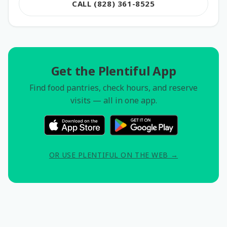
CALL (828) 361-8525
Get the Plentiful App
Find food pantries, check hours, and reserve
visits — all in one app.
OR USE PLENTIFUL ON THE WEB →