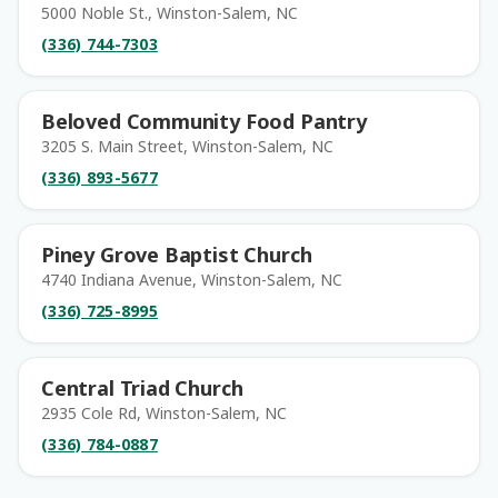
5000 Noble St., Winston-Salem, NC
(336) 744-7303
Beloved Community Food Pantry
3205 S. Main Street, Winston-Salem, NC
(336) 893-5677
Piney Grove Baptist Church
4740 Indiana Avenue, Winston-Salem, NC
(336) 725-8995
Central Triad Church
2935 Cole Rd, Winston-Salem, NC
(336) 784-0887