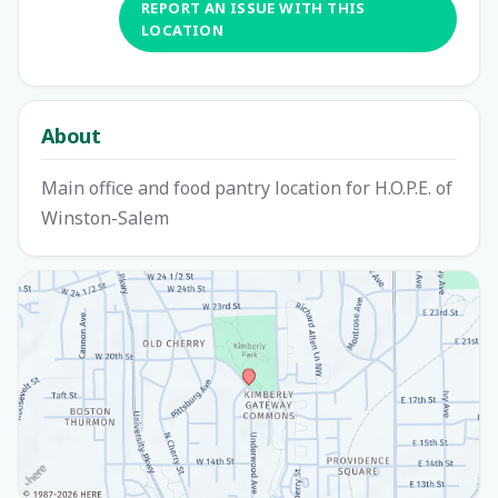
REPORT AN ISSUE WITH THIS
LOCATION
About
Main office and food pantry location for H.O.P.E. of
Winston-Salem