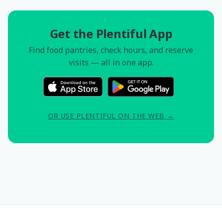
Get the Plentiful App
Find food pantries, check hours, and reserve
visits — all in one app.
OR USE PLENTIFUL ON THE WEB →