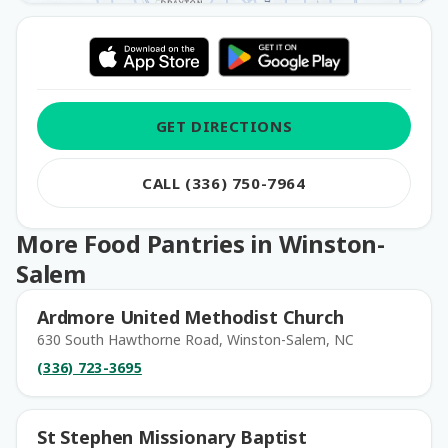
GET DIRECTIONS
CALL (336) 750-7964
More Food Pantries in Winston-
Salem
Ardmore United Methodist Church
630 South Hawthorne Road, Winston-Salem, NC
(336) 723-3695
St Stephen Missionary Baptist