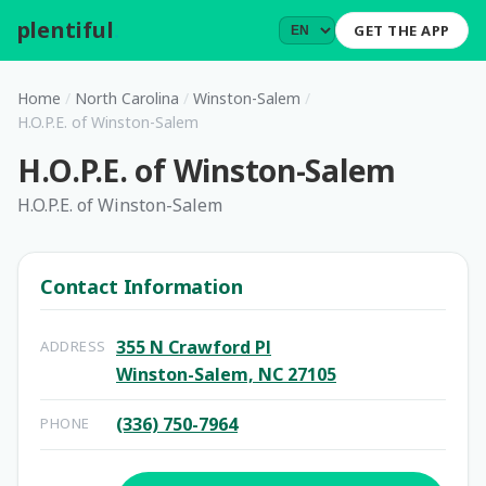
plentiful
.
GET THE APP
Home
/
North Carolina
/
Winston-Salem
/
H.O.P.E. of Winston-Salem
H.O.P.E. of Winston-Salem
H.O.P.E. of Winston-Salem
Contact Information
355 N Crawford Pl
ADDRESS
Winston-Salem, NC 27105
(336) 750-7964
PHONE