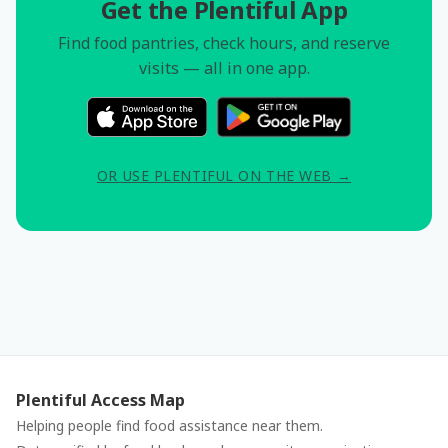
Get the Plentiful App
Find food pantries, check hours, and reserve
visits — all in one app.
OR USE PLENTIFUL ON THE WEB →
Plentiful Access Map
Helping people find food assistance near them.