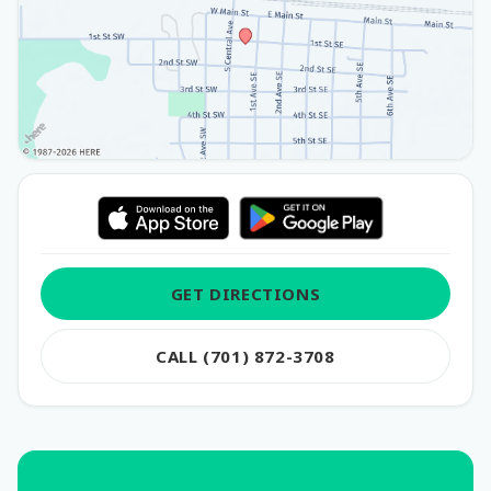
GET DIRECTIONS
CALL (701) 872-3708