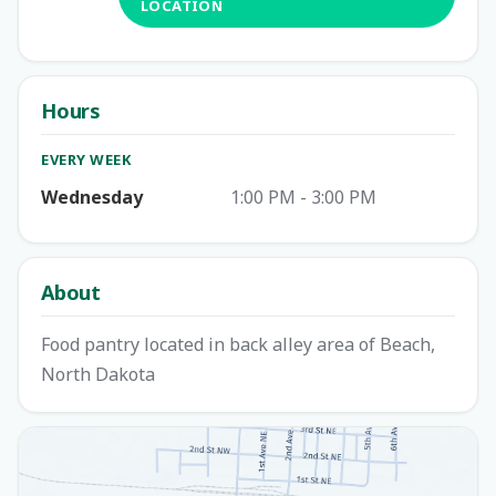
LOCATION
Hours
EVERY WEEK
Wednesday
1:00 PM - 3:00 PM
About
Food pantry located in back alley area of Beach,
North Dakota