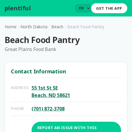
plentiful
.
GET THE APP
Home
/
North Dakota
/
Beach
/
Beach Food Pantry
Beach Food Pantry
Great Plains Food Bank
Contact Information
55 1st St SE
ADDRESS
Beach, ND 58621
(701) 872-3708
PHONE
REPORT AN ISSUE WITH THIS