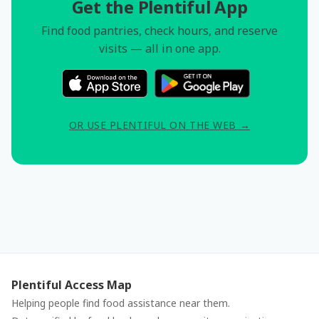
Get the Plentiful App
Find food pantries, check hours, and reserve
visits — all in one app.
OR USE PLENTIFUL ON THE WEB →
Plentiful Access Map
Helping people find food assistance near them.