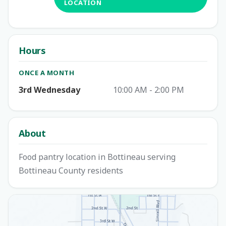
LOCATION
Hours
ONCE A MONTH
3rd Wednesday
10:00 AM - 2:00 PM
About
Food pantry location in Bottineau serving
Bottineau County residents