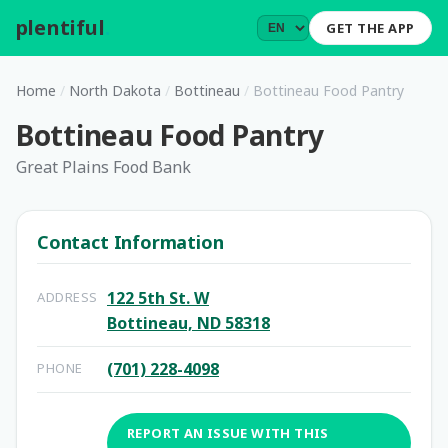
plentiful
.
GET THE APP
Home
/
North Dakota
/
Bottineau
/
Bottineau Food Pantry
Bottineau Food Pantry
Great Plains Food Bank
Contact Information
122 5th St. W
ADDRESS
Bottineau, ND 58318
(701) 228-4098
PHONE
REPORT AN ISSUE WITH THIS