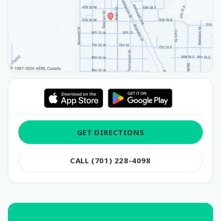
GET DIRECTIONS
CALL (701) 228-4098