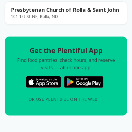
Presbyterian Church of Rolla & Saint John
101 1st St NE, Rolla, ND
Get the Plentiful App
Find food pantries, check hours, and reserve
visits — all in one app.
OR USE PLENTIFUL ON THE WEB →