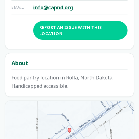
info@capnd.org
EMAIL
REPORT AN ISSUE WITH THIS
LOCATION
About
Food pantry location in Rolla, North Dakota.
Handicapped accessible.