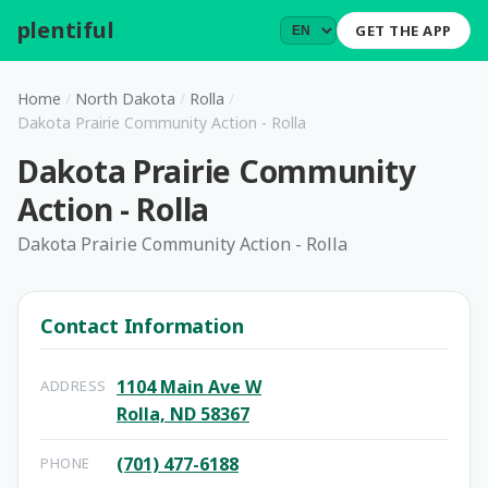
plentiful
.
GET THE APP
Home
/
North Dakota
/
Rolla
/
Dakota Prairie Community Action - Rolla
Dakota Prairie Community
Action - Rolla
Dakota Prairie Community Action - Rolla
Contact Information
1104 Main Ave W
ADDRESS
Rolla, ND 58367
(701) 477-6188
PHONE