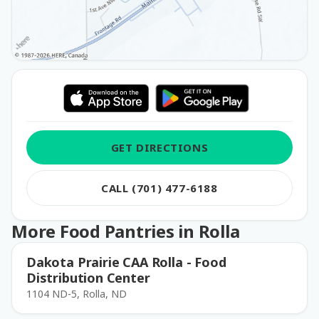
GET DIRECTIONS
CALL (701) 477-6188
More Food Pantries in Rolla
Dakota Prairie CAA Rolla - Food
Distribution Center
1104 ND-5, Rolla, ND