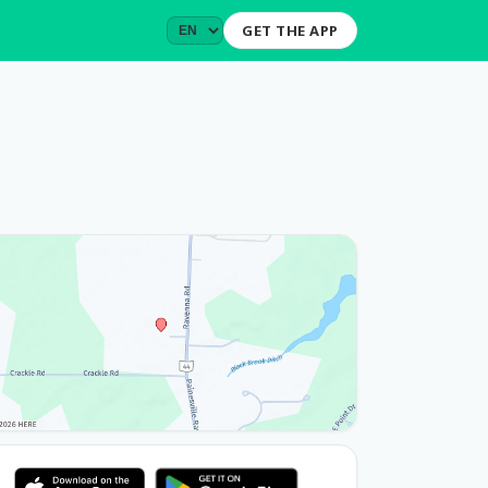
GET THE APP