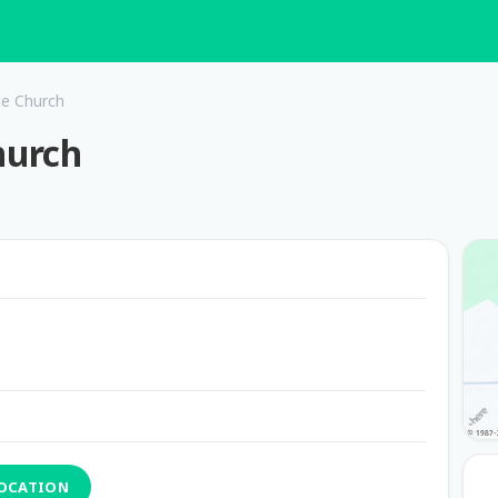
ce Church
hurch
LOCATION