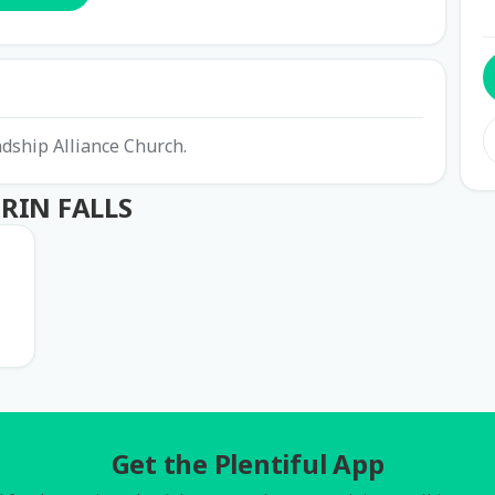
ndship Alliance Church.
GRIN FALLS
Get the Plentiful App