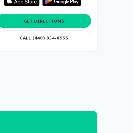
GET DIRECTIONS
CALL (440) 834-0955