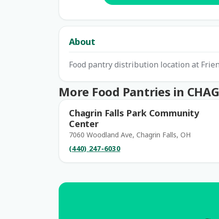
About
Food pantry distribution location at Frie
More Food Pantries in CHA
Chagrin Falls Park Community
Center
7060 Woodland Ave, Chagrin Falls, OH
(440) 247-6030