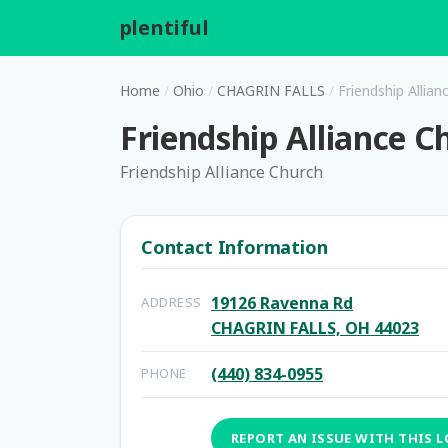
plentiful
.
Home
/
Ohio
/
CHAGRIN FALLS
/
Friendship Allian
Friendship Alliance C
Friendship Alliance Church
Contact Information
19126 Ravenna Rd
ADDRESS
CHAGRIN FALLS, OH 44023
(440) 834-0955
PHONE
REPORT AN ISSUE WITH THIS 