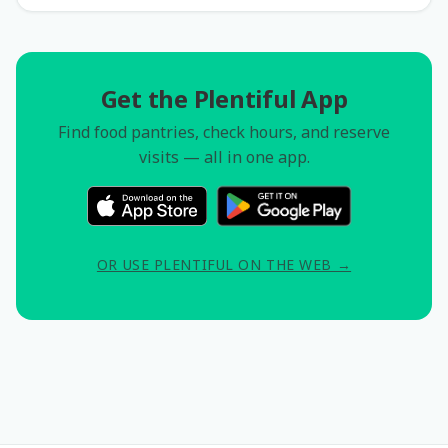
Get the Plentiful App
Find food pantries, check hours, and reserve
visits — all in one app.
OR USE PLENTIFUL ON THE WEB →