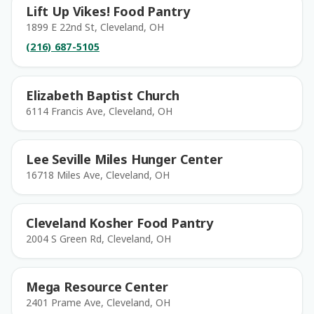
Lift Up Vikes! Food Pantry
1899 E 22nd St, Cleveland, OH
(216) 687-5105
Elizabeth Baptist Church
6114 Francis Ave, Cleveland, OH
Lee Seville Miles Hunger Center
16718 Miles Ave, Cleveland, OH
Cleveland Kosher Food Pantry
2004 S Green Rd, Cleveland, OH
Mega Resource Center
2401 Prame Ave, Cleveland, OH