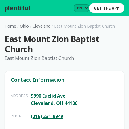
plentiful
.
GET THE APP
Home
/
Ohio
/
Cleveland
/
East Mount Zion Baptist Church
East Mount Zion Baptist
Church
East Mount Zion Baptist Church
Contact Information
9990 Euclid Ave
ADDRESS
Cleveland, OH 44106
(216) 231-9949
PHONE