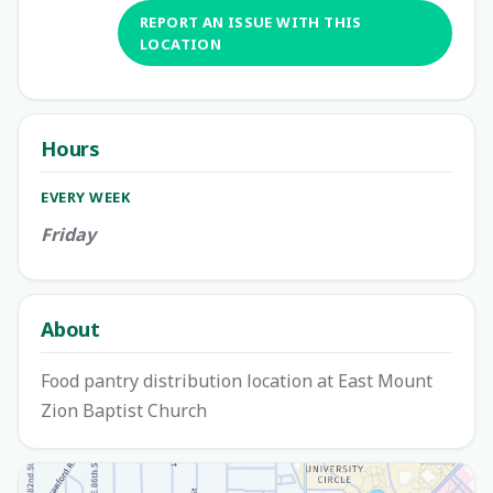
REPORT AN ISSUE WITH THIS
LOCATION
Hours
EVERY WEEK
Friday
About
Food pantry distribution location at East Mount
Zion Baptist Church