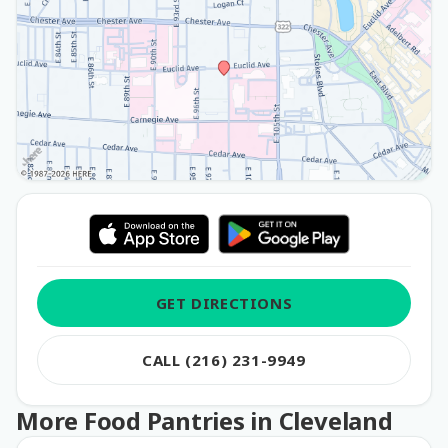
GET DIRECTIONS
CALL (216) 231-9949
More Food Pantries in Cleveland