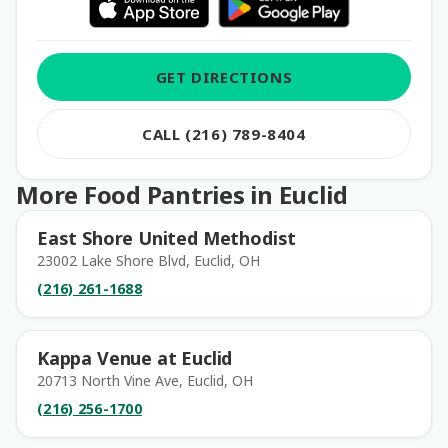
GET DIRECTIONS
CALL (216) 789-8404
More Food Pantries in Euclid
East Shore United Methodist
23002 Lake Shore Blvd, Euclid, OH
(216) 261-1688
Kappa Venue at Euclid
20713 North Vine Ave, Euclid, OH
(216) 256-1700