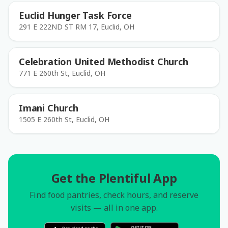
Euclid Hunger Task Force
291 E 222ND ST RM 17, Euclid, OH
Celebration United Methodist Church
771 E 260th St, Euclid, OH
Imani Church
1505 E 260th St, Euclid, OH
Get the Plentiful App
Find food pantries, check hours, and reserve
visits — all in one app.