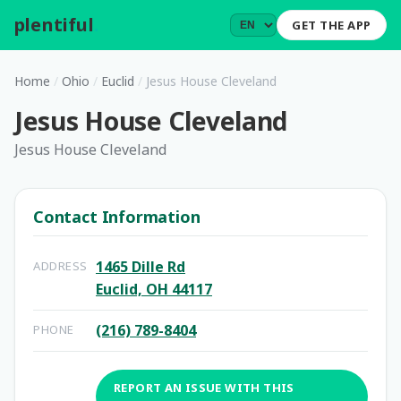
plentiful
.
GET THE APP
Home
/
Ohio
/
Euclid
/
Jesus House Cleveland
Jesus House Cleveland
Jesus House Cleveland
Contact Information
1465 Dille Rd
ADDRESS
Euclid, OH 44117
(216) 789-8404
PHONE
REPORT AN ISSUE WITH THIS