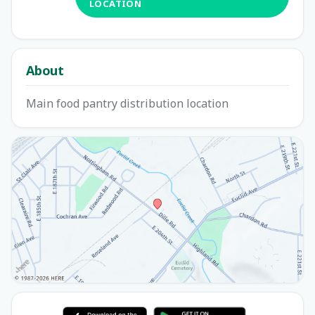
LOCATION
About
Main food pantry distribution location