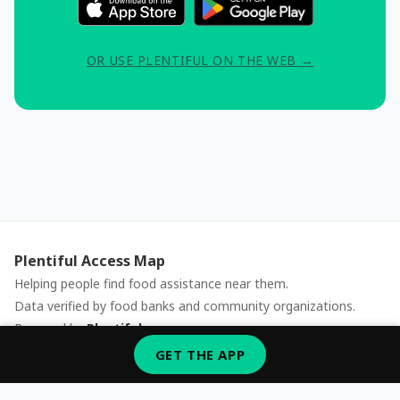
OR USE PLENTIFUL ON THE WEB →
Plentiful Access Map
Helping people find food assistance near them.
Data verified by food banks and community organizations.
Powered by
Plentiful
Report an issue
GET THE APP