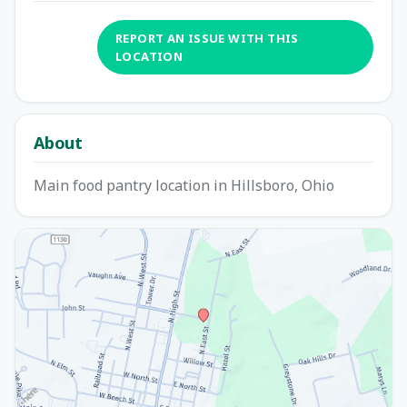
REPORT AN ISSUE WITH THIS
LOCATION
About
Main food pantry location in Hillsboro, Ohio