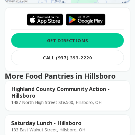
GET DIRECTIONS
CALL (937) 393-2220
More Food Pantries in Hillsboro
Highland County Community Action -
Hillsboro
1487 North High Street Ste.500, Hillsboro, OH
Saturday Lunch - Hillsboro
133 East Walnut Street, Hillsboro, OH