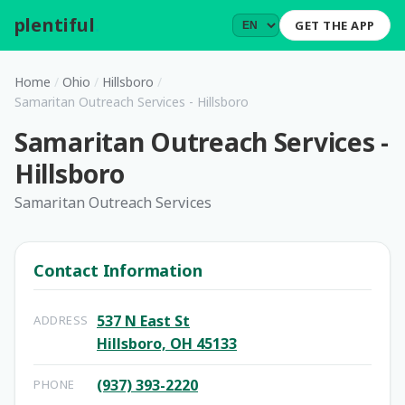
plentiful
.
GET THE APP
Home
/
Ohio
/
Hillsboro
/
Samaritan Outreach Services - Hillsboro
Samaritan Outreach Services -
Hillsboro
Samaritan Outreach Services
Contact Information
537 N East St
ADDRESS
Hillsboro, OH 45133
(937) 393-2220
PHONE