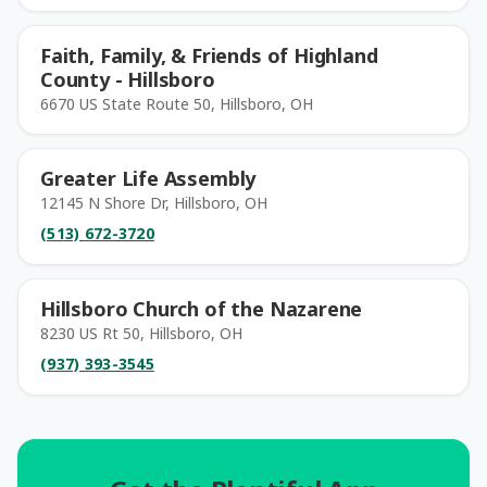
Faith, Family, & Friends of Highland
County - Hillsboro
6670 US State Route 50, Hillsboro, OH
Greater Life Assembly
12145 N Shore Dr, Hillsboro, OH
(513) 672-3720
Hillsboro Church of the Nazarene
8230 US Rt 50, Hillsboro, OH
(937) 393-3545