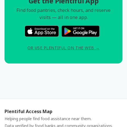
Get the Plentiful App
Find food pantries, check hours, and reserve
visits — all in one app.
OR USE PLENTIFUL ON THE WEB →
Plentiful Access Map
Helping people find food assistance near them.
Data verified by food banks and community organizations.