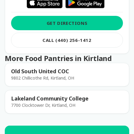
GET DIRECTIONS
CALL (440) 256-1412
More Food Pantries in Kirtland
Old South United COC
9802 Chillicothe Rd, Kirtland, OH
Lakeland Community College
7700 Clocktower Dr, Kirtland, OH