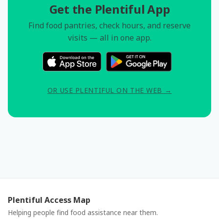
Get the Plentiful App
Find food pantries, check hours, and reserve
visits — all in one app.
OR USE PLENTIFUL ON THE WEB →
Plentiful Access Map
Helping people find food assistance near them.