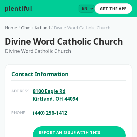
plentiful
.
GET THE APP
Home
/
Ohio
/
Kirtland
/
Divine Word Catholic Church
Divine Word Catholic Church
Divine Word Catholic Church
Contact Information
8100 Eagle Rd
ADDRESS
Kirtland, OH 44094
(440) 256-1412
PHONE
REPORT AN ISSUE WITH THIS