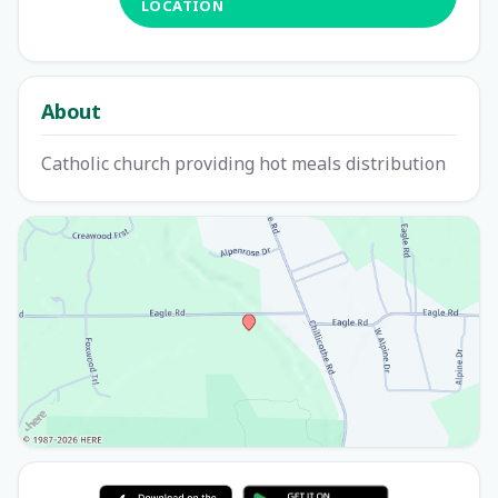
LOCATION
About
Catholic church providing hot meals distribution