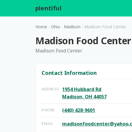
plentiful
.
Home
/
Ohio
/
Madison
/
Madison Food Center
Madison Food Center
Madison Food Center
Contact Information
1954 Hubbard Rd
ADDRESS
Madison, OH 44057
(440) 428-9601
PHONE
madisonfoodcenter@yahoo.
EMAIL