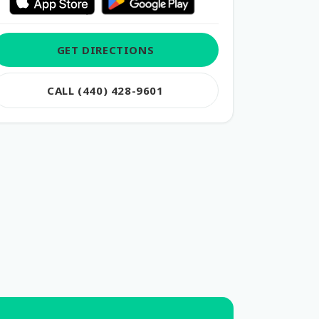
GET DIRECTIONS
CALL (440) 428-9601