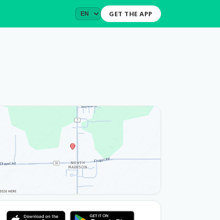
GET THE APP