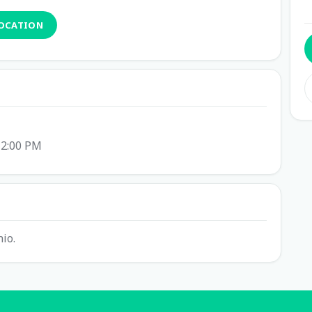
LOCATION
12:00 PM
io.