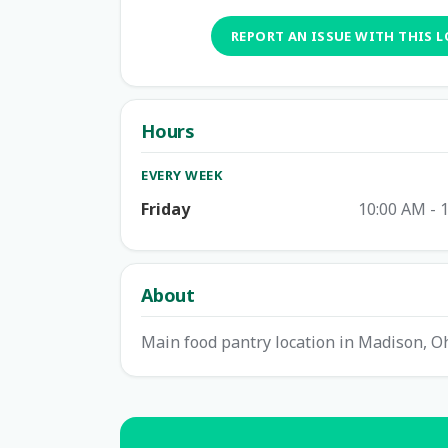
REPORT AN ISSUE WITH THIS 
Hours
EVERY WEEK
Friday
10:00 AM - 
About
Main food pantry location in Madison, Oh