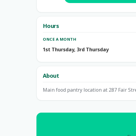
Hours
ONCE A MONTH
1st Thursday, 3rd Thursday
About
Main food pantry location at 287 Fair Str