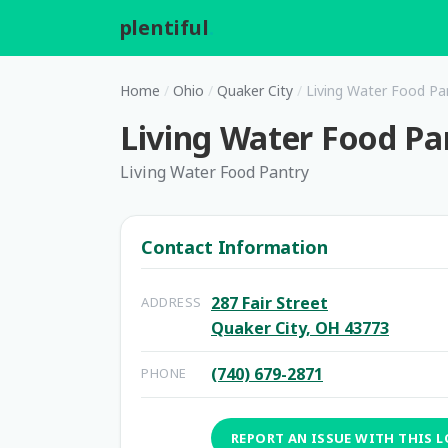
plentiful
.
Home
/
Ohio
/
Quaker City
/
Living Water Food Pa
Living Water Food Pa
Living Water Food Pantry
Contact Information
287 Fair Street
ADDRESS
Quaker City, OH 43773
(740) 679-2871
PHONE
REPORT AN ISSUE WITH THIS 