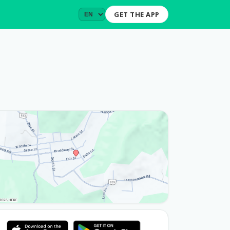
GET THE APP