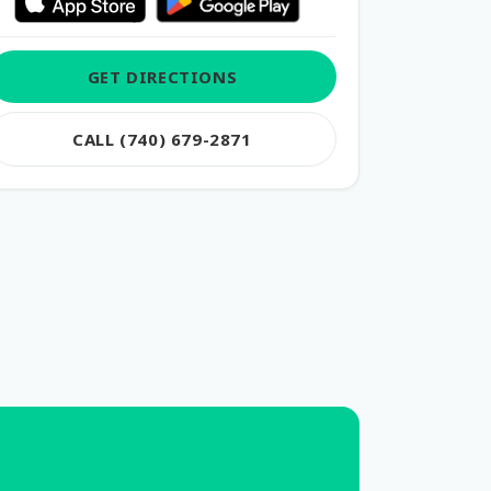
GET DIRECTIONS
CALL (740) 679-2871