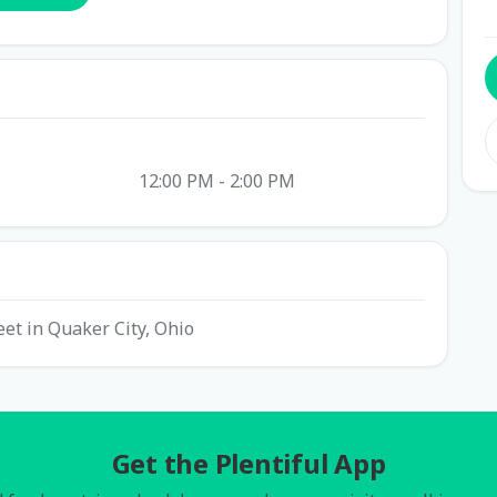
12:00 PM - 2:00 PM
eet in Quaker City, Ohio
Get the Plentiful App