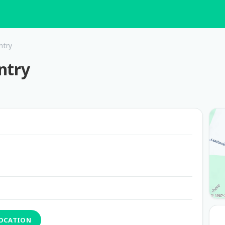
ntry
ntry
LOCATION