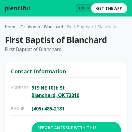
plentiful
.
GET THE APP
Home
/
Oklahoma
/
Blanchard
/
First Baptist of Blanchard
First Baptist of Blanchard
First Baptist of Blanchard
Contact Information
919 NE 10th St
ADDRESS
Blanchard, OK 73010
(405) 485-2181
PHONE
REPORT AN ISSUE WITH THIS