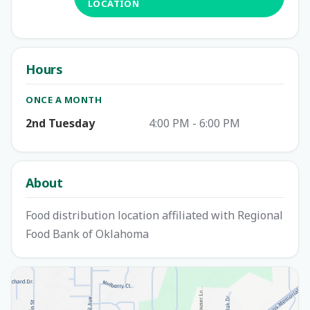
LOCATION
Hours
ONCE A MONTH
2nd Tuesday
4:00 PM - 6:00 PM
About
Food distribution location affiliated with Regional
Food Bank of Oklahoma