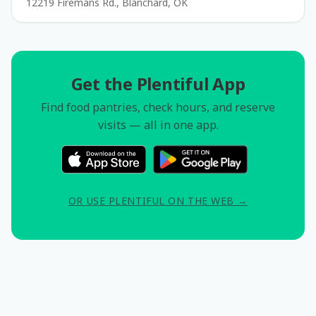
12219 Firemans Rd., Blanchard, OK
Get the Plentiful App
Find food pantries, check hours, and reserve
visits — all in one app.
OR USE PLENTIFUL ON THE WEB →