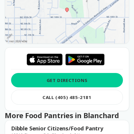
GET DIRECTIONS
CALL (405) 485-2181
More Food Pantries in Blanchard
Dibble Senior Citizens/Food Pantry