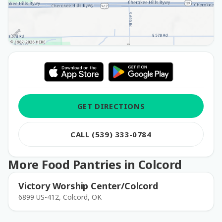
GET DIRECTIONS
CALL (539) 333-0784
More Food Pantries in Colcord
Victory Worship Center/Colcord
6899 US-412, Colcord, OK