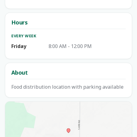
Hours
EVERY WEEK
Friday
8:00 AM - 12:00 PM
About
Food distribution location with parking available