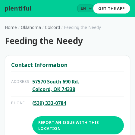
plentiful
.
GET THE APP
Home
/
Oklahoma
/
Colcord
/
Feeding the Needy
Feeding the Needy
Contact Information
57570 South 690 Rd.
ADDRESS
Colcord, OK 74338
(539) 333-0784
PHONE
REPORT AN ISSUE WITH THIS
LOCATION