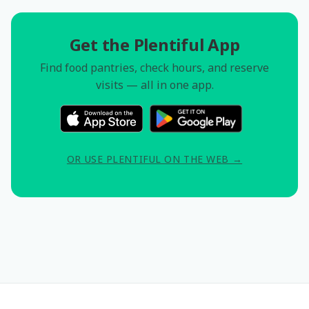
Get the Plentiful App
Find food pantries, check hours, and reserve
visits — all in one app.
OR USE PLENTIFUL ON THE WEB →