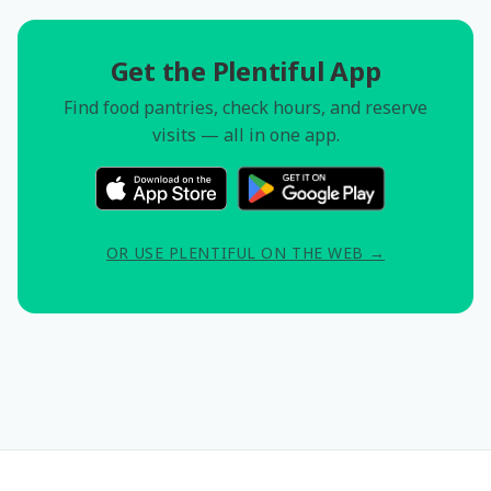
Get the Plentiful App
Find food pantries, check hours, and reserve
visits — all in one app.
OR USE PLENTIFUL ON THE WEB →