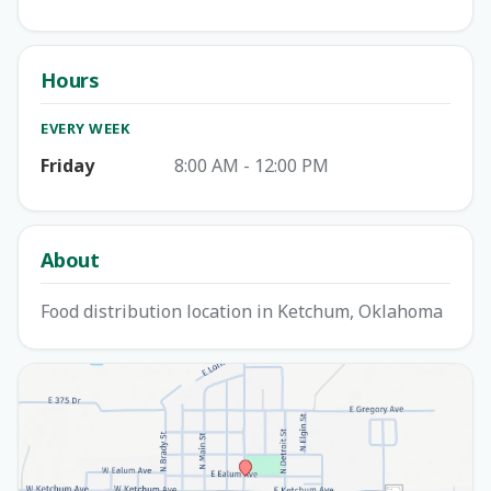
Hours
EVERY WEEK
Friday
8:00 AM - 12:00 PM
About
Food distribution location in Ketchum, Oklahoma