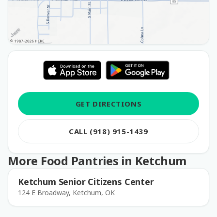
GET DIRECTIONS
CALL (918) 915-1439
More Food Pantries in Ketchum
Ketchum Senior Citizens Center
124 E Broadway, Ketchum, OK