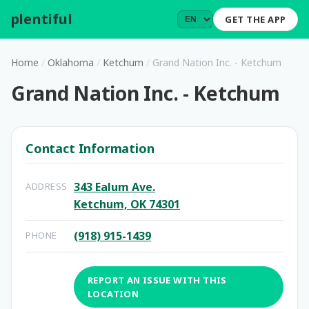
plentiful
.
GET THE APP
Home
/
Oklahoma
/
Ketchum
/
Grand Nation Inc. - Ketchum
Grand Nation Inc. - Ketchum
Contact Information
343 Ealum Ave.
ADDRESS
Ketchum, OK 74301
(918) 915-1439
PHONE
REPORT AN ISSUE WITH THIS
LOCATION