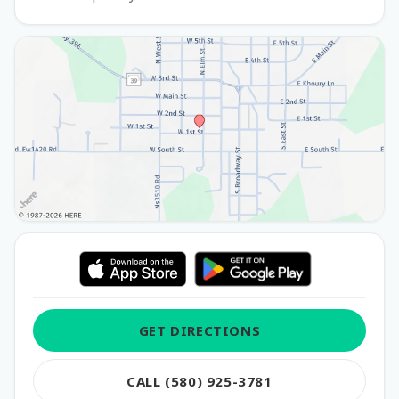
GET DIRECTIONS
CALL (580) 925-3781