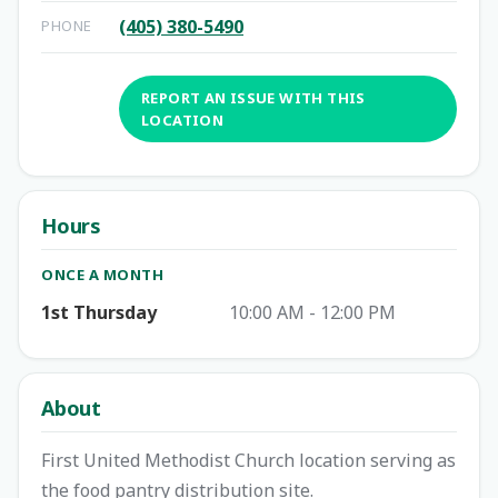
(405) 380-5490
PHONE
REPORT AN ISSUE WITH THIS
LOCATION
Hours
ONCE A MONTH
1st Thursday
10:00 AM - 12:00 PM
About
First United Methodist Church location serving as
the food pantry distribution site.