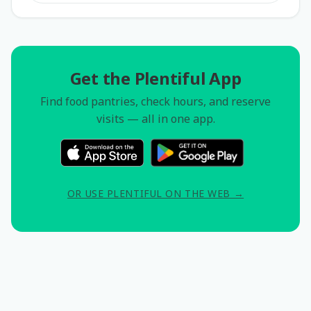
Get the Plentiful App
Find food pantries, check hours, and reserve
visits — all in one app.
OR USE PLENTIFUL ON THE WEB →