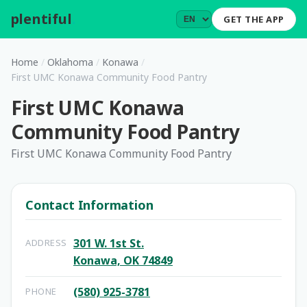
plentiful
.
GET THE APP
Home
/
Oklahoma
/
Konawa
/
First UMC Konawa Community Food Pantry
First UMC Konawa
Community Food Pantry
First UMC Konawa Community Food Pantry
Contact Information
301 W. 1st St.
ADDRESS
Konawa, OK 74849
(580) 925-3781
PHONE