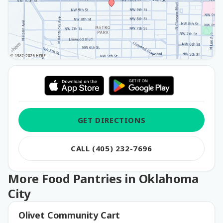
GET DIRECTIONS
CALL (405) 232-7696
More Food Pantries in Oklahoma
City
Olivet Community Cart