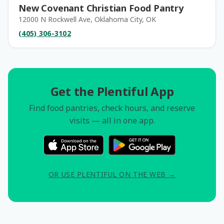
New Covenant Christian Food Pantry
12000 N Rockwell Ave, Oklahoma City, OK
(405) 306-3102
Get the Plentiful App
Find food pantries, check hours, and reserve
visits — all in one app.
OR USE PLENTIFUL ON THE WEB →