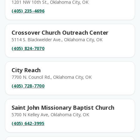
1201 NW 10th St., Oklahoma City, OK
(405) 235-4696
Crossover Church Outreach Center
5114 S. Blackwelder Ave., Oklahoma City, OK
(405) 824-7070
City Reach
7700 N. Council Rd., Oklahoma City, OK
(405) 728-7700
Saint John Missionary Baptist Church
5700 N Kelley Ave, Oklahoma City, OK
(405) 642-3995