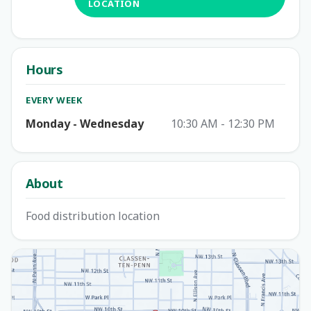
LOCATION
Hours
EVERY WEEK
Monday - Wednesday
10:30 AM - 12:30 PM
About
Food distribution location