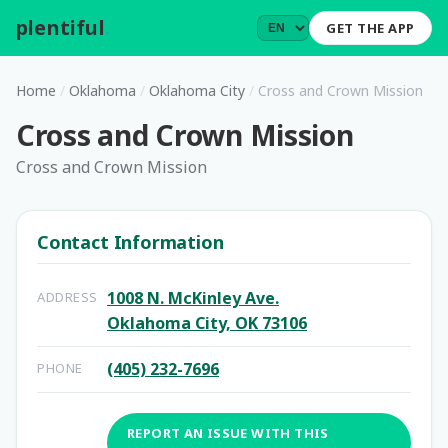
plentiful
.
GET THE APP
Home
/
Oklahoma
/
Oklahoma City
/
Cross and Crown Mission
Cross and Crown Mission
Cross and Crown Mission
Contact Information
1008 N. McKinley Ave.
ADDRESS
Oklahoma City, OK 73106
(405) 232-7696
PHONE
REPORT AN ISSUE WITH THIS