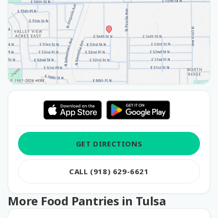
GET DIRECTIONS
CALL (918) 629-6621
More Food Pantries in Tulsa