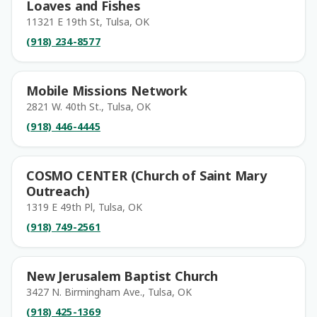
Loaves and Fishes
11321 E 19th St, Tulsa, OK
(918) 234-8577
Mobile Missions Network
2821 W. 40th St., Tulsa, OK
(918) 446-4445
COSMO CENTER (Church of Saint Mary
Outreach)
1319 E 49th Pl, Tulsa, OK
(918) 749-2561
New Jerusalem Baptist Church
3427 N. Birmingham Ave., Tulsa, OK
(918) 425-1369