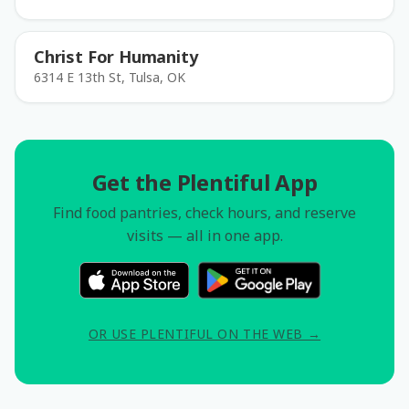
Christ For Humanity
6314 E 13th St, Tulsa, OK
Get the Plentiful App
Find food pantries, check hours, and reserve
visits — all in one app.
OR USE PLENTIFUL ON THE WEB →