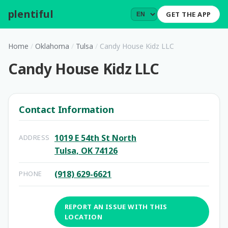
plentiful
.
GET THE APP
Home
/
Oklahoma
/
Tulsa
/
Candy House Kidz LLC
Candy House Kidz LLC
Contact Information
1019 E 54th St North
ADDRESS
Tulsa, OK 74126
(918) 629-6621
PHONE
REPORT AN ISSUE WITH THIS
LOCATION