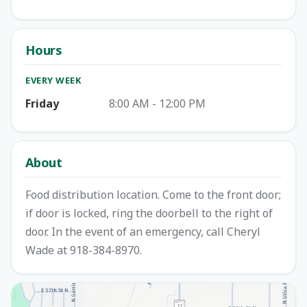
Hours
EVERY WEEK
Friday
8:00 AM - 12:00 PM
About
Food distribution location. Come to the front door;
if door is locked, ring the doorbell to the right of
door. In the event of an emergency, call Cheryl
Wade at 918-384-8970.