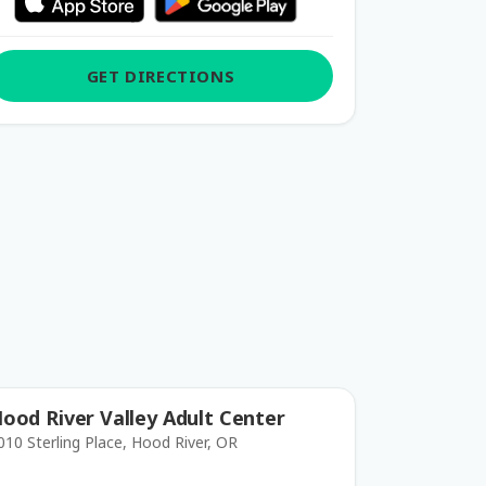
GET DIRECTIONS
ood River Valley Adult Center
010 Sterling Place, Hood River, OR