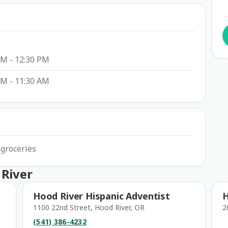
AM - 12:30 PM
AM - 11:30 AM
 groceries
 River
Hood River Hispanic Adventist
H
1100 22nd Street, Hood River, OR
2
(541) 386-4232