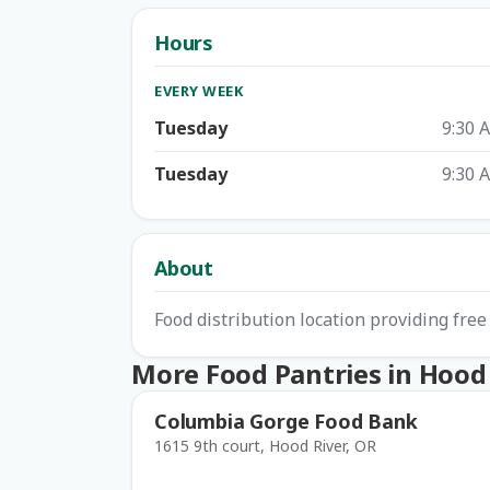
Hours
EVERY WEEK
Tuesday
9:30 
Tuesday
9:30 
About
Food distribution location providing free
More Food Pantries in Hood
Columbia Gorge Food Bank
1615 9th court, Hood River, OR