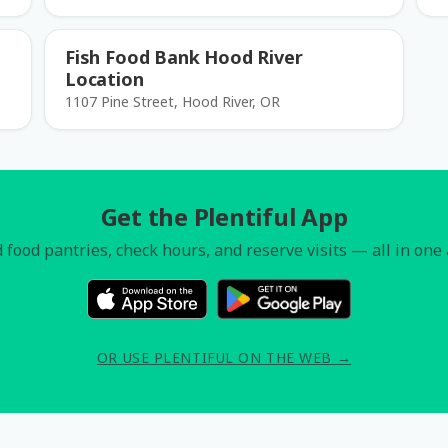
Fish Food Bank Hood River
Location
1107 Pine Street, Hood River, OR
Get the Plentiful App
 food pantries, check hours, and reserve visits — all in one
OR USE PLENTIFUL ON THE WEB →