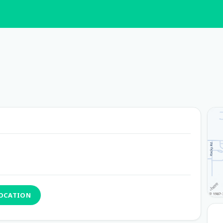
LOCATION