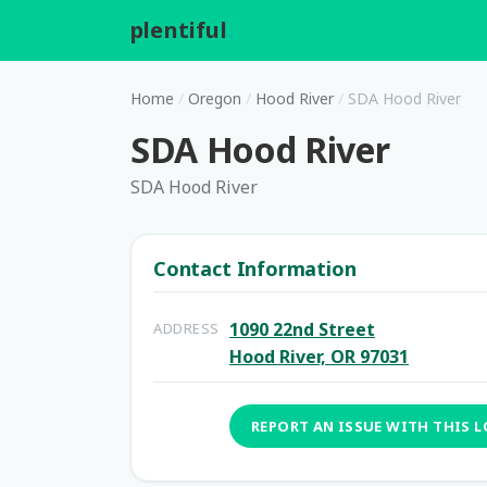
plentiful
.
Home
/
Oregon
/
Hood River
/
SDA Hood River
SDA Hood River
SDA Hood River
Contact Information
1090 22nd Street
ADDRESS
Hood River, OR 97031
REPORT AN ISSUE WITH THIS 