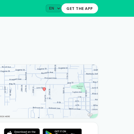
GET THE APP