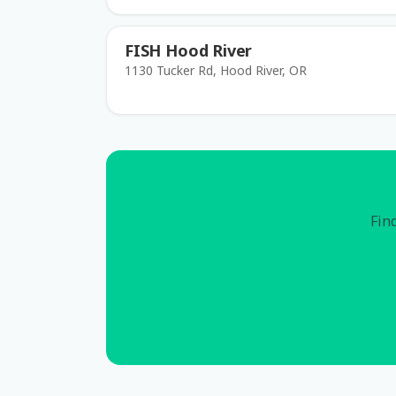
FISH Hood River
1130 Tucker Rd, Hood River, OR
Find