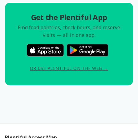
Get the Plentiful App
Find food pantries, check hours, and reserve
visits — all in one app.
OR USE PLENTIFUL ON THE WEB →
Plentiful Access Map