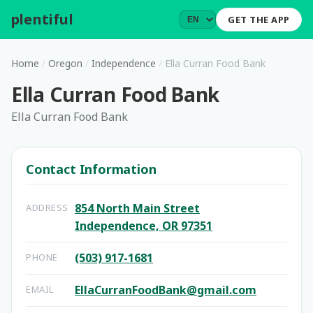
plentiful
.
GET THE APP
Home
/
Oregon
/
Independence
/
Ella Curran Food Bank
Ella Curran Food Bank
Ella Curran Food Bank
Contact Information
854 North Main Street
ADDRESS
Independence, OR 97351
(503) 917-1681
PHONE
EllaCurranFoodBank@gmail.com
EMAIL