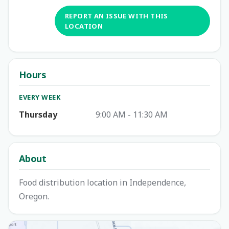
REPORT AN ISSUE WITH THIS
LOCATION
Hours
EVERY WEEK
Thursday
9:00 AM - 11:30 AM
About
Food distribution location in Independence,
Oregon.