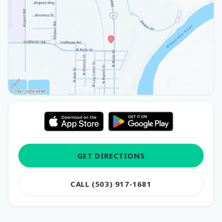
GET DIRECTIONS
CALL (503) 917-1681