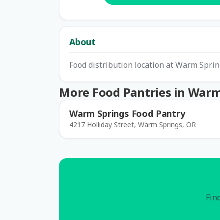
About
Food distribution location at Warm Spri
More Food Pantries in Warm
Warm Springs Food Pantry
4217 Holliday Street, Warm Springs, OR
Find