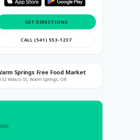
GET DIRECTIONS
CALL (541) 553-1237
arm Springs Free Food Market
132 Wasco St, Warm Springs, OR
 app.