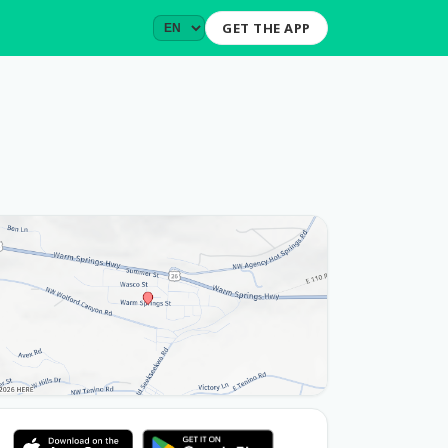
GET THE APP