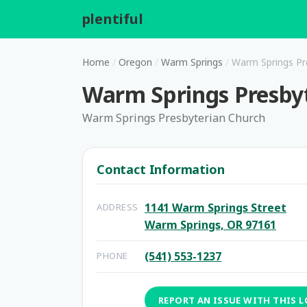
plentiful
.
Home
/
Oregon
/
Warm Springs
/
Warm Springs Pr
Warm Springs Presby
Warm Springs Presbyterian Church
Contact Information
1141 Warm Springs Street
ADDRESS
Warm Springs, OR 97161
(541) 553-1237
PHONE
REPORT AN ISSUE WITH THIS 