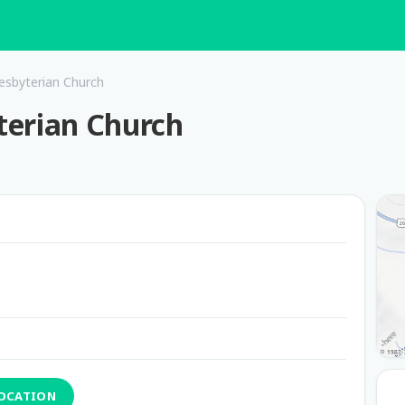
esbyterian Church
terian Church
LOCATION