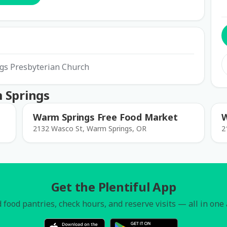
ngs Presbyterian Church
 Springs
Warm Springs Free Food Market
W
2132 Wasco St, Warm Springs, OR
2
Get the Plentiful App
 food pantries, check hours, and reserve visits — all in one