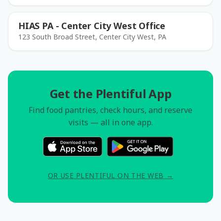
HIAS PA - Center City West Office
123 South Broad Street, Center City West, PA
Get the Plentiful App
Find food pantries, check hours, and reserve
visits — all in one app.
OR USE PLENTIFUL ON THE WEB →