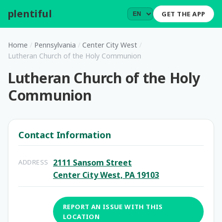
plentiful
.
GET THE APP
Home
/
Pennsylvania
/
Center City West
/
Lutheran Church of the Holy Communion
Lutheran Church of the Holy
Communion
Contact Information
2111 Sansom Street
ADDRESS
Center City West, PA 19103
REPORT AN ISSUE WITH THIS
LOCATION