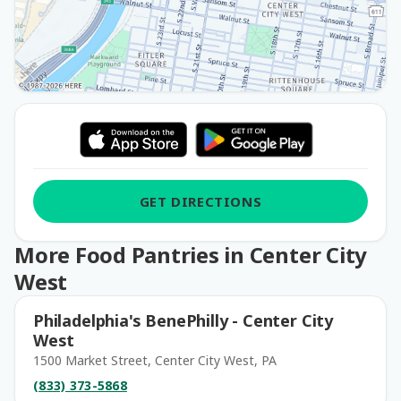
GET DIRECTIONS
More Food Pantries in Center City
West
Philadelphia's BenePhilly - Center City
West
1500 Market Street, Center City West, PA
(833) 373-5868