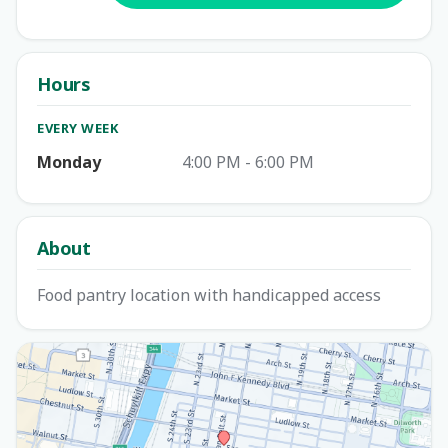
Hours
EVERY WEEK
Monday
4:00 PM - 6:00 PM
About
Food pantry location with handicapped access