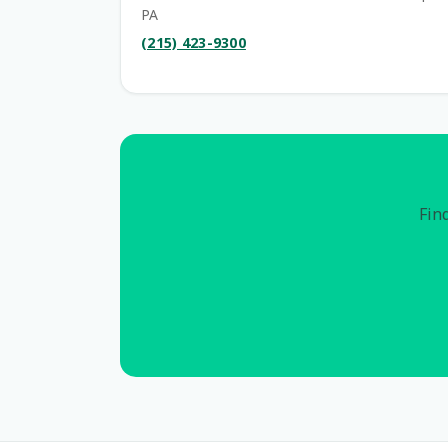
PA
(215) 423-9300
Find