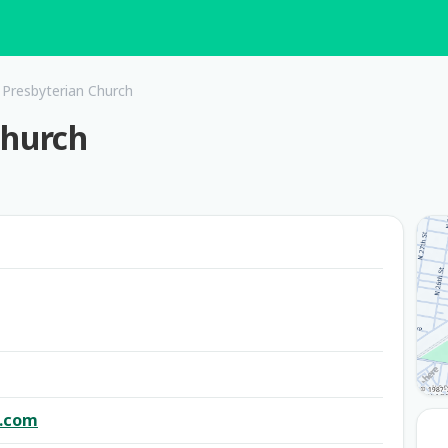
 Presbyterian Church
Church
l.com