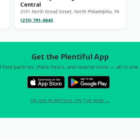
Central
2101 North Broad Street, North Philadelphia, PA
(215) 791-0645
Get the Plentiful App
 food pantries, check hours, and reserve visits — all in one
OR USE PLENTIFUL ON THE WEB →