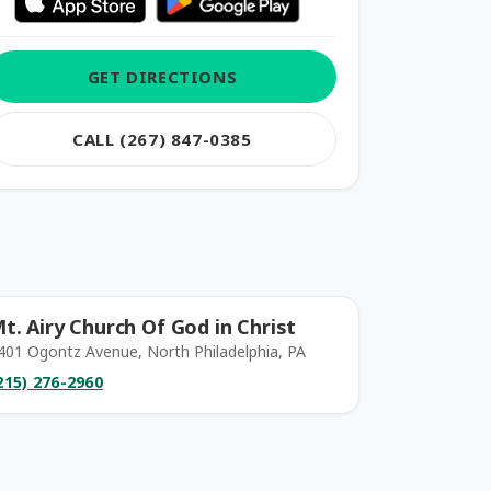
GET DIRECTIONS
CALL (267) 847-0385
t. Airy Church Of God in Christ
401 Ogontz Avenue, North Philadelphia, PA
215) 276-2960