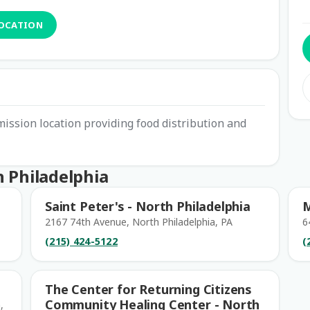
LOCATION
ssion location providing food distribution and
 Philadelphia
Saint Peter's - North Philadelphia
M
2167 74th Avenue, North Philadelphia, PA
6
(215) 424-5122
(
The Center for Returning Citizens
Community Healing Center - North
,