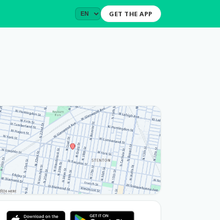
GET THE APP