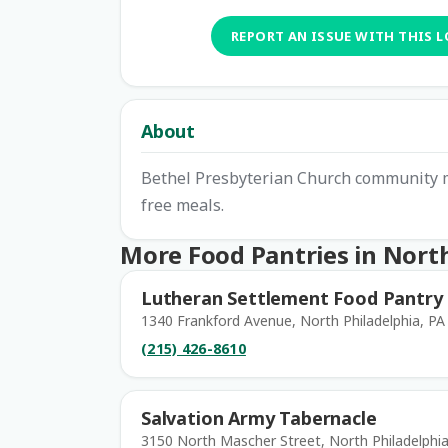
REPORT AN ISSUE WITH THIS 
About
Bethel Presbyterian Church community mi
free meals.
More Food Pantries in North
Lutheran Settlement Food Pantry
1340 Frankford Avenue, North Philadelphia, PA
(215) 426-8610
Salvation Army Tabernacle
3150 North Mascher Street, North Philadelphia