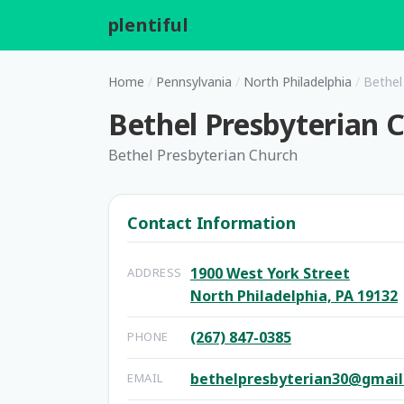
plentiful
.
Home
/
Pennsylvania
/
North Philadelphia
/
Bethel
Bethel Presbyterian 
Bethel Presbyterian Church
Contact Information
1900 West York Street
ADDRESS
North Philadelphia, PA 19132
(267) 847-0385
PHONE
bethelpresbyterian30@gmai
EMAIL