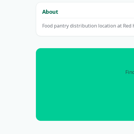
About
Food pantry distribution location at Red 
Find