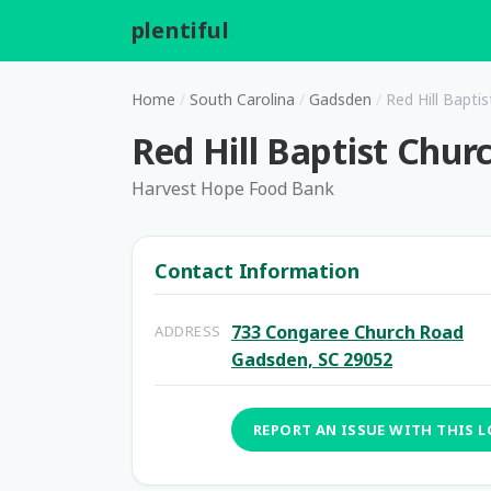
plentiful
.
Home
/
South Carolina
/
Gadsden
/
Red Hill Bapti
Red Hill Baptist Chur
Harvest Hope Food Bank
Contact Information
733 Congaree Church Road
ADDRESS
Gadsden, SC 29052
REPORT AN ISSUE WITH THIS 