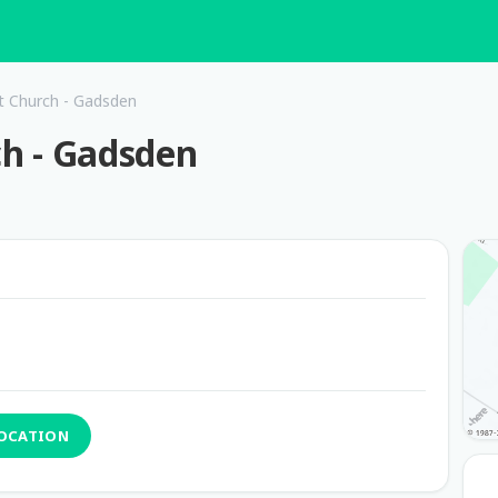
st Church - Gadsden
ch - Gadsden
LOCATION