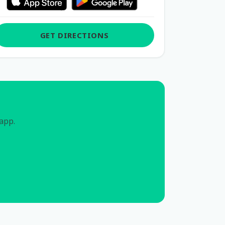
GET DIRECTIONS
 app.