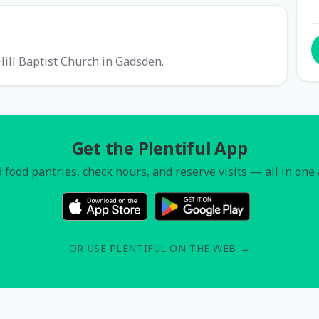
Hill Baptist Church in Gadsden.
Get the Plentiful App
 food pantries, check hours, and reserve visits — all in one
OR USE PLENTIFUL ON THE WEB →