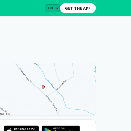
GET THE APP