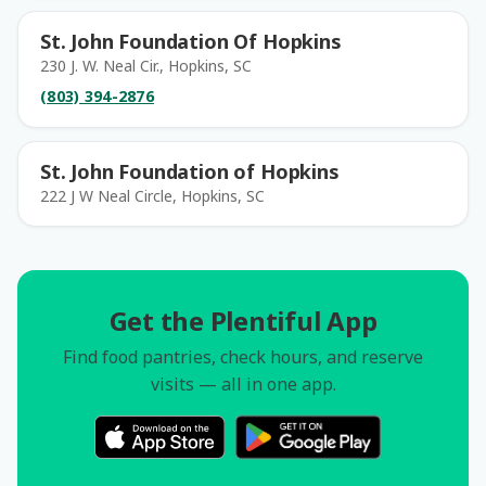
St. John Foundation Of Hopkins
230 J. W. Neal Cir., Hopkins, SC
(803) 394-2876
St. John Foundation of Hopkins
222 J W Neal Circle, Hopkins, SC
Get the Plentiful App
Find food pantries, check hours, and reserve
visits — all in one app.