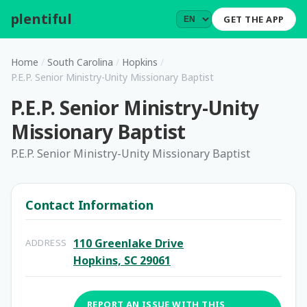
plentiful
.
GET THE APP
Home
/
South Carolina
/
Hopkins
/
P.E.P. Senior Ministry-Unity Missionary Baptist
P.E.P. Senior Ministry-Unity
Missionary Baptist
P.E.P. Senior Ministry-Unity Missionary Baptist
Contact Information
110 Greenlake Drive
ADDRESS
Hopkins, SC 29061
REPORT AN ISSUE WITH THIS