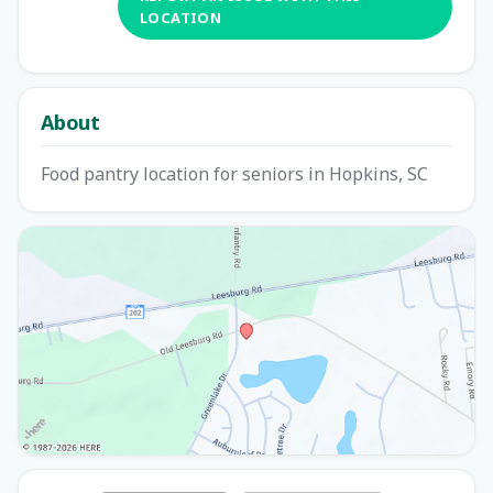
LOCATION
About
Food pantry location for seniors in Hopkins, SC