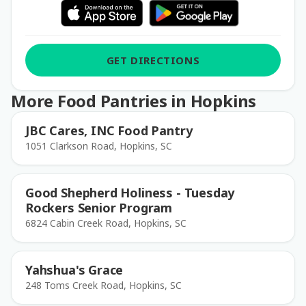
GET DIRECTIONS
More Food Pantries in Hopkins
JBC Cares, INC Food Pantry
1051 Clarkson Road, Hopkins, SC
Good Shepherd Holiness - Tuesday
Rockers Senior Program
6824 Cabin Creek Road, Hopkins, SC
Yahshua's Grace
248 Toms Creek Road, Hopkins, SC