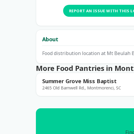
REPORT AN ISSUE WITH THIS 
About
Food distribution location at Mt Beulah 
More Food Pantries in Mon
Summer Grove Miss Baptist
2465 Old Barnwell Rd., Montmorenci, SC
Find