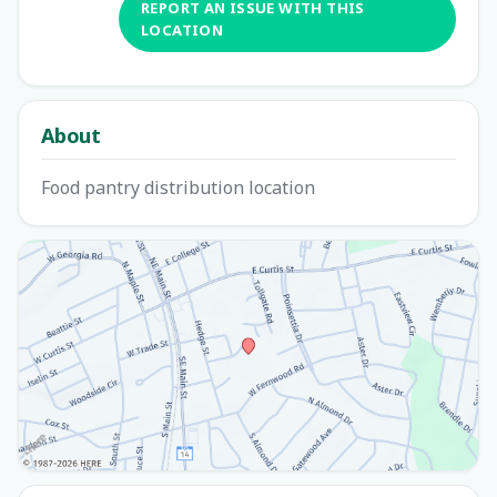
REPORT AN ISSUE WITH THIS
LOCATION
About
Food pantry distribution location