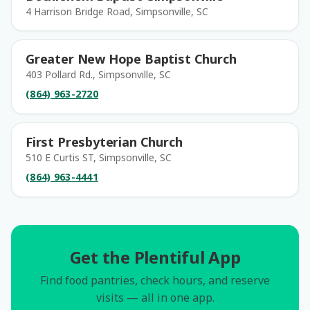
4 Harrison Bridge Road, Simpsonville, SC
Greater New Hope Baptist Church
403 Pollard Rd., Simpsonville, SC
(864) 963-2720
First Presbyterian Church
510 E Curtis ST, Simpsonville, SC
(864) 963-4441
Get the Plentiful App
Find food pantries, check hours, and reserve
visits — all in one app.