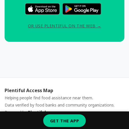
OR USE PLENTIFUL ON THE WEB →
Plentiful Access Map
Helping people find food assistance near them.
Data verified by food banks and community organizations.
Powered by
Plentiful
Report an issue
GET THE APP