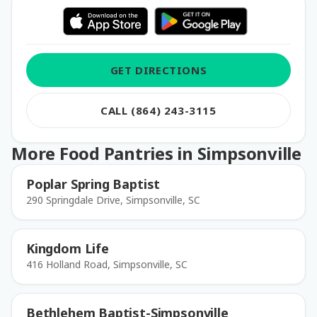
GET DIRECTIONS
CALL (864) 243-3115
More Food Pantries in Simpsonville
Poplar Spring Baptist
290 Springdale Drive, Simpsonville, SC
Kingdom Life
416 Holland Road, Simpsonville, SC
Bethlehem Baptist-Simpsonville