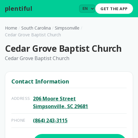
plentiful
.
GET THE APP
Home
/
South Carolina
/
Simpsonville
/
Cedar Grove Baptist Church
Cedar Grove Baptist Church
Cedar Grove Baptist Church
Contact Information
206 Moore Street
ADDRESS
Simpsonville, SC 29681
(864) 243-3115
PHONE