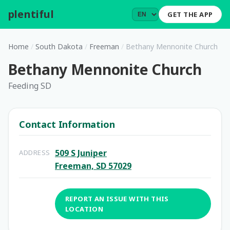
plentiful
.
GET THE APP
Home
/
South Dakota
/
Freeman
/
Bethany Mennonite Church
Bethany Mennonite Church
Feeding SD
Contact Information
509 S Juniper
ADDRESS
Freeman, SD 57029
REPORT AN ISSUE WITH THIS
LOCATION