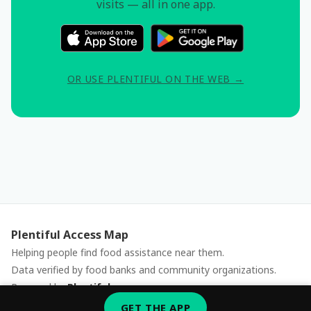
visits — all in one app.
OR USE PLENTIFUL ON THE WEB →
Plentiful Access Map
Helping people find food assistance near them.
Data verified by food banks and community organizations.
Powered by
Plentiful
Report an issue
GET THE APP