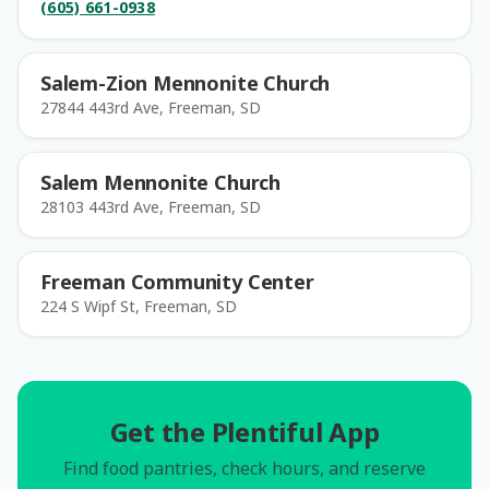
(605) 661-0938
Salem-Zion Mennonite Church
27844 443rd Ave, Freeman, SD
Salem Mennonite Church
28103 443rd Ave, Freeman, SD
Freeman Community Center
224 S Wipf St, Freeman, SD
Get the Plentiful App
Find food pantries, check hours, and reserve