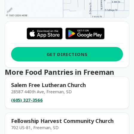
GET DIRECTIONS
More Food Pantries in Freeman
Salem Free Lutheran Church
28587 440th Ave, Freeman, SD
(605) 327-3566
Fellowship Harvest Community Church
702 US-81, Freeman, SD