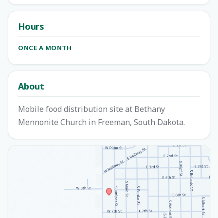
Hours
ONCE A MONTH
About
Mobile food distribution site at Bethany
Mennonite Church in Freeman, South Dakota.