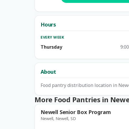
Hours
EVERY WEEK
Thursday
9:0
About
Food pantry distribution location in New
More Food Pantries in Newe
Newell Senior Box Program
Newell, Newell, SD