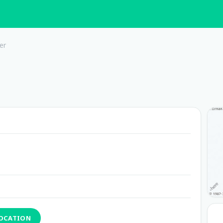
er
LOCATION