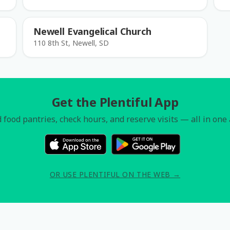
Newell Evangelical Church
110 8th St, Newell, SD
Get the Plentiful App
 food pantries, check hours, and reserve visits — all in one
OR USE PLENTIFUL ON THE WEB →