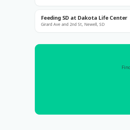
Feeding SD at Dakota Life Center
Girard Ave and 2nd St, Newell, SD
Find