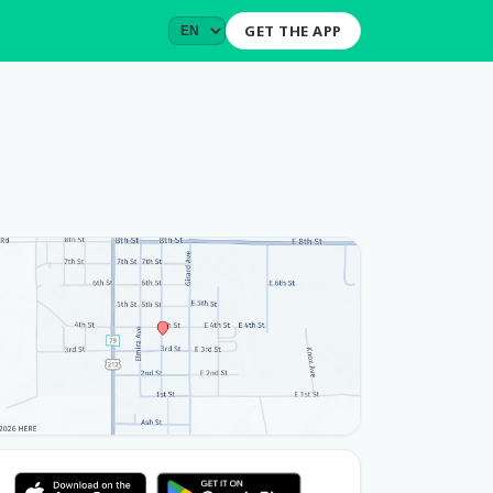
GET THE APP