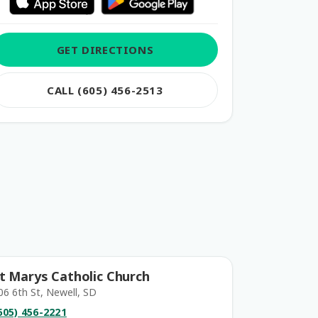
GET DIRECTIONS
CALL (605) 456-2513
t Marys Catholic Church
06 6th St, Newell, SD
605) 456-2221