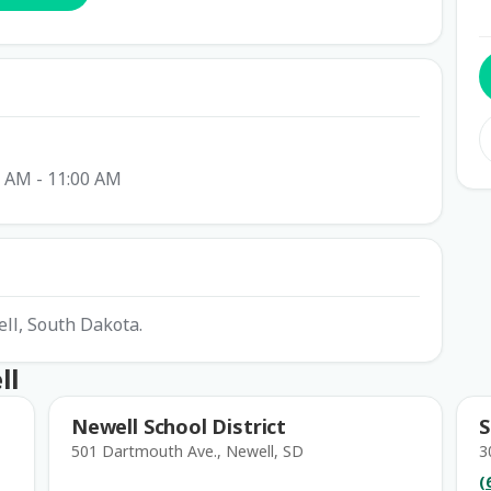
0 AM - 11:00 AM
ell, South Dakota.
ll
Newell School District
S
501 Dartmouth Ave., Newell, SD
3
(