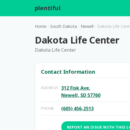
plentiful
.
Home
/
South Dakota
/
Newell
/
Dakota Life Cent
Dakota Life Center
Dakota Life Center
Contact Information
312 Fisk Ave.
ADDRESS
Newell, SD 57760
(605) 456-2513
PHONE
REPORT AN ISSUE WITH THIS 