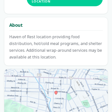
LOCATION
About
Haven of Rest location providing food
distribution, hot/cold meal programs, and shelter
services. Additional wrap-around services may be
available at this location.