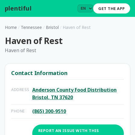
plentiful
.
GET THE APP
Home
/
Tennessee
/
Bristol
/
Haven of Rest
Haven of Rest
Haven of Rest
Contact Information
Anderson County Food Distribution
ADDRESS
Bristol, TN 37620
(865) 300-9510
PHONE
REPORT AN ISSUE WITH THIS