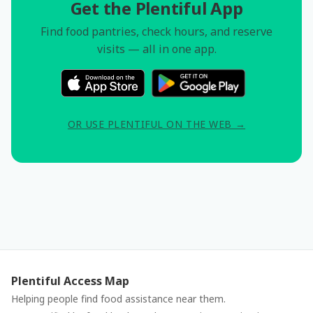
Get the Plentiful App
Find food pantries, check hours, and reserve
visits — all in one app.
OR USE PLENTIFUL ON THE WEB →
Plentiful Access Map
Helping people find food assistance near them.