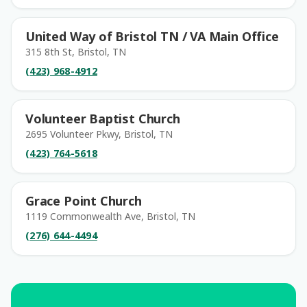
United Way of Bristol TN / VA Main Office
315 8th St, Bristol, TN
(423) 968-4912
Volunteer Baptist Church
2695 Volunteer Pkwy, Bristol, TN
(423) 764-5618
Grace Point Church
1119 Commonwealth Ave, Bristol, TN
(276) 644-4494