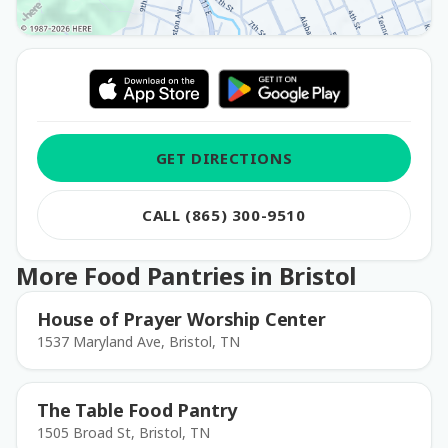
GET DIRECTIONS
CALL (865) 300-9510
More Food Pantries in Bristol
House of Prayer Worship Center
1537 Maryland Ave, Bristol, TN
The Table Food Pantry
1505 Broad St, Bristol, TN