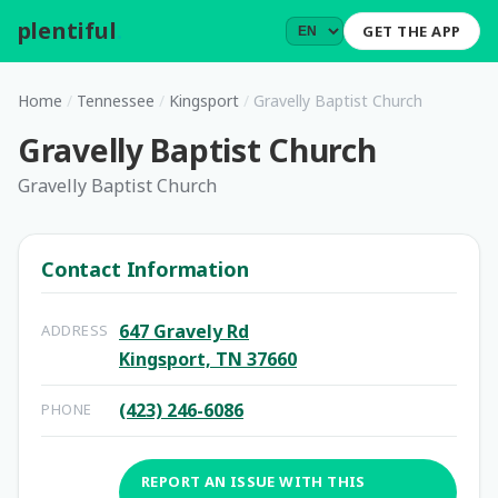
plentiful
.
GET THE APP
Home
/
Tennessee
/
Kingsport
/
Gravelly Baptist Church
Gravelly Baptist Church
Gravelly Baptist Church
Contact Information
647 Gravely Rd
ADDRESS
Kingsport, TN 37660
(423) 246-6086
PHONE
REPORT AN ISSUE WITH THIS