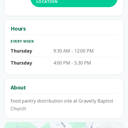
LOCATION
Hours
EVERY WEEK
Thursday
9:30 AM - 12:00 PM
Thursday
4:00 PM - 5:30 PM
About
Food pantry distribution site at Gravelly Baptist
Church