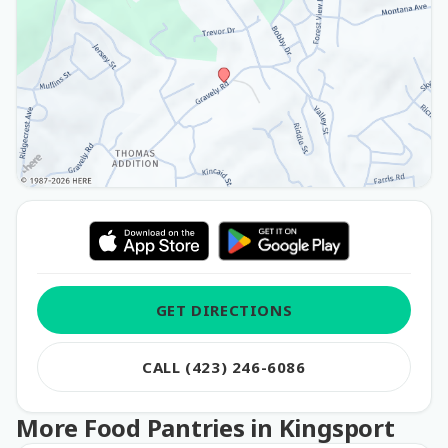
GET DIRECTIONS
CALL (423) 246-6086
More Food Pantries in Kingsport