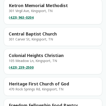
Ketron Memorial Methodist
301 Virgil Ave, Kingsport, TN
(423) 963-0204
Central Baptist Church
301 Carver St, Kingsport, TN
Colonial Heights Christian
105 Meadow Ln, Kingsport, TN
(423) 239-2500
Heritage First Church of God
470 Rock Springs Rd, Kingsport, TN
Freedom Fellowship Food Pantry