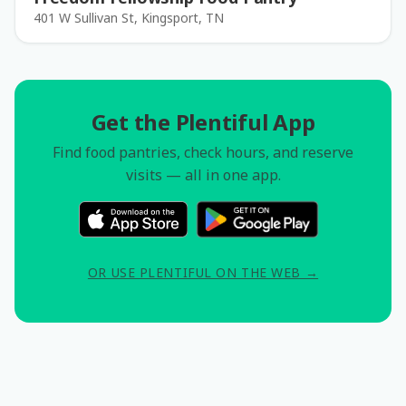
401 W Sullivan St, Kingsport, TN
Get the Plentiful App
Find food pantries, check hours, and reserve
visits — all in one app.
OR USE PLENTIFUL ON THE WEB →