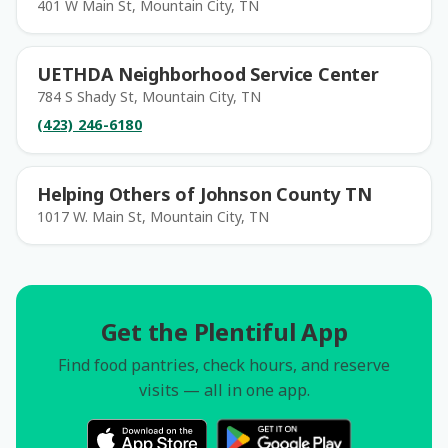
401 W Main St, Mountain City, TN
UETHDA Neighborhood Service Center
784 S Shady St, Mountain City, TN
(423) 246-6180
Helping Others of Johnson County TN
1017 W. Main St, Mountain City, TN
Get the Plentiful App
Find food pantries, check hours, and reserve
visits — all in one app.