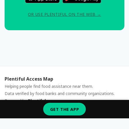
OR USE PLENTIFUL ON THE WEB →
Plentiful Access Map
Helping people find food assistance near them.
Data verified by food banks and community organizations.
Powered by
Plentiful
Report an issue
GET THE APP