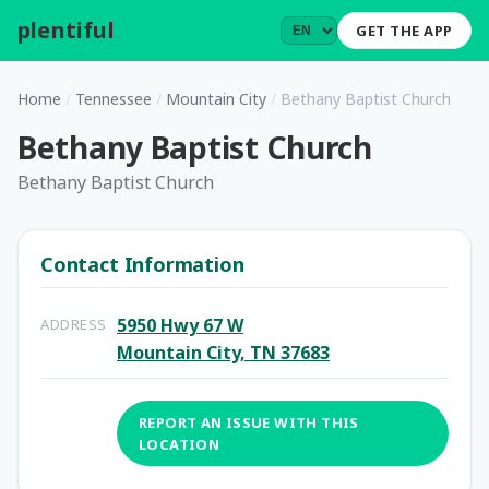
plentiful
.
GET THE APP
Home
/
Tennessee
/
Mountain City
/
Bethany Baptist Church
Bethany Baptist Church
Bethany Baptist Church
Contact Information
5950 Hwy 67 W
ADDRESS
Mountain City, TN 37683
REPORT AN ISSUE WITH THIS
LOCATION