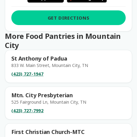
GET DIRECTIONS
More Food Pantries in Mountain
City
St Anthony of Padua
833 W. Main Street, Mountain City, TN
(423) 727-1947
Mtn. City Presbyterian
525 Fairground Ln, Mountain City, TN
(423) 727-7992
First Christian Church-MTC