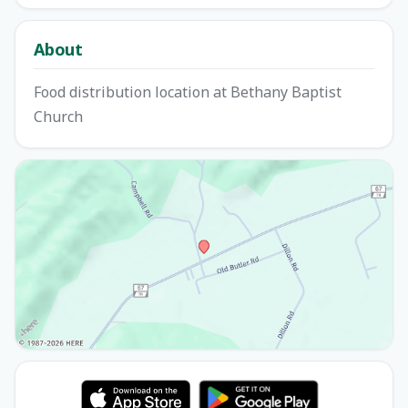
About
Food distribution location at Bethany Baptist
Church