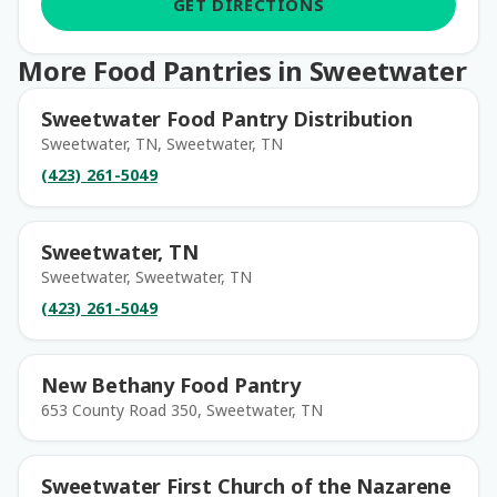
GET DIRECTIONS
More Food Pantries in Sweetwater
Sweetwater Food Pantry Distribution
Sweetwater, TN, Sweetwater, TN
(423) 261-5049
Sweetwater, TN
Sweetwater, Sweetwater, TN
(423) 261-5049
New Bethany Food Pantry
653 County Road 350, Sweetwater, TN
Sweetwater First Church of the Nazarene