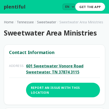
plentiful
.
GET THE APP
Home
/
Tennessee
/
Sweetwater
/
Sweetwater Area Ministries
Sweetwater Area Ministries
Contact Information
601 Sweetwater Vonore Road
ADDRESS
Sweetwater, TN 37874 3115
REPORT AN ISSUE WITH THIS
LOCATION