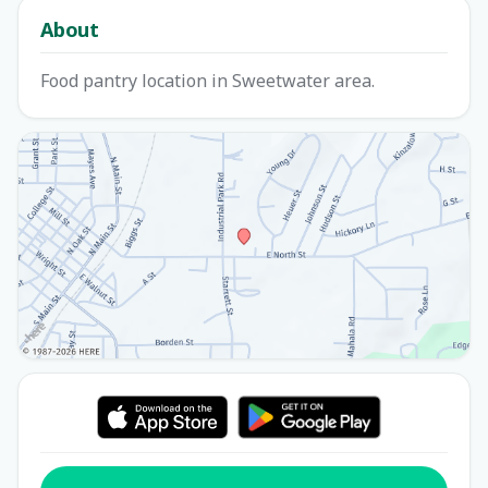
About
Food pantry location in Sweetwater area.