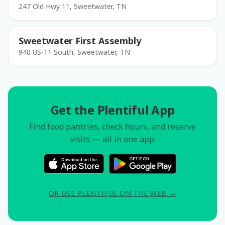
247 Old Hwy 11, Sweetwater, TN
Sweetwater First Assembly
940 US-11 South, Sweetwater, TN
Get the Plentiful App
Find food pantries, check hours, and reserve
visits — all in one app.
OR USE PLENTIFUL ON THE WEB →