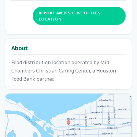
REPORT AN ISSUE WITH THIS
LOCATION
About
Food distribution location operated by Mid
Chambers Christian Caring Center, a Houston
Food Bank partner.