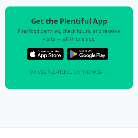
Get the Plentiful App
Find food pantries, check hours, and reserve
visits — all in one app.
OR USE PLENTIFUL ON THE WEB →