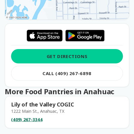
GET DIRECTIONS
CALL (409) 267-6898
More Food Pantries in Anahuac
Lily of the Valley COGIC
1222 Main St., Anahuac, TX
(409) 267-3344