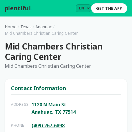
plentiful
.
GET THE APP
Home
/
Texas
/
Anahuac
/
Mid Chambers Christian Caring Center
Mid Chambers Christian
Caring Center
Mid Chambers Christian Caring Center
Contact Information
1120 N Main St
ADDRESS
Anahuac, TX 77514
(409) 267-6898
PHONE