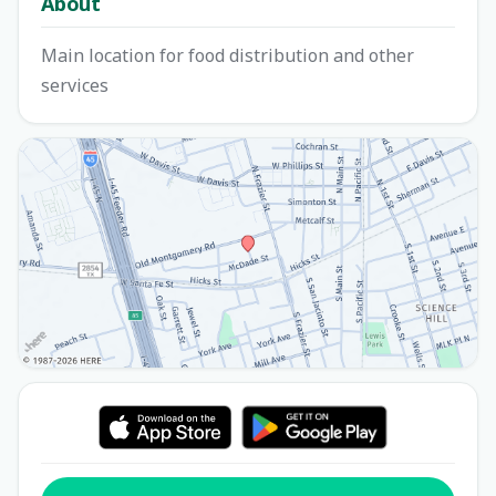
About
Main location for food distribution and other
services