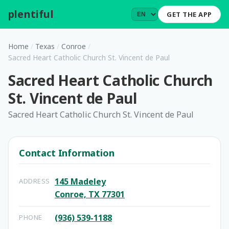
plentiful
.
GET THE APP
Home
/
Texas
/
Conroe
/
Sacred Heart Catholic Church St. Vincent de Paul
Sacred Heart Catholic Church
St. Vincent de Paul
Sacred Heart Catholic Church St. Vincent de Paul
Contact Information
145 Madeley
ADDRESS
Conroe, TX 77301
(936) 539-1188
PHONE