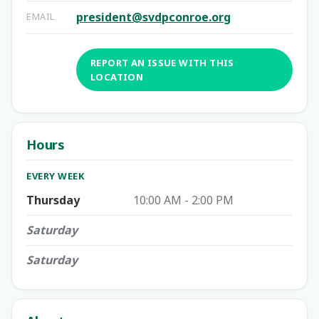
president@svdpconroe.org
EMAIL
REPORT AN ISSUE WITH THIS
LOCATION
Hours
EVERY WEEK
Thursday
10:00 AM - 2:00 PM
Saturday
Saturday