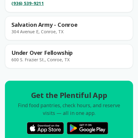
(936) 539-9211
Salvation Army - Conroe
304 Avenue E, Conroe, TX
Under Over Fellowship
600 S. Frazier St., Conroe, TX
Get the Plentiful App
Find food pantries, check hours, and reserve
visits — all in one app.