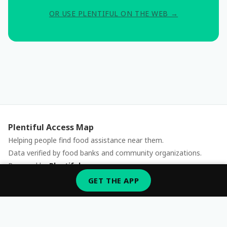
OR USE PLENTIFUL ON THE WEB →
Plentiful Access Map
Helping people find food assistance near them.
Data verified by food banks and community organizations.
Powered by
Plentiful
Report an issue
GET THE APP