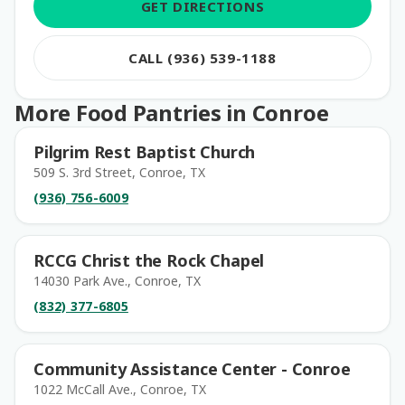
GET DIRECTIONS
CALL (936) 539-1188
More Food Pantries in Conroe
Pilgrim Rest Baptist Church
509 S. 3rd Street, Conroe, TX
(936) 756-6009
RCCG Christ the Rock Chapel
14030 Park Ave., Conroe, TX
(832) 377-6805
Community Assistance Center - Conroe
1022 McCall Ave., Conroe, TX