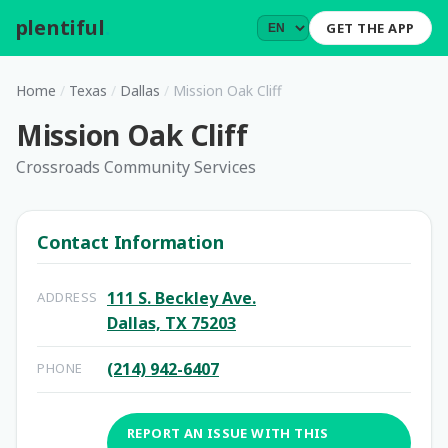
plentiful
.
GET THE APP
Home
/
Texas
/
Dallas
/
Mission Oak Cliff
Mission Oak Cliff
Crossroads Community Services
Contact Information
111 S. Beckley Ave.
ADDRESS
Dallas, TX 75203
(214) 942-6407
PHONE
REPORT AN ISSUE WITH THIS