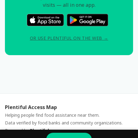
visits — all in one app.
OR USE PLENTIFUL ON THE WEB →
Plentiful Access Map
Helping people find food assistance near them.
Data verified by food banks and community organizations.
Powered by
Plentiful