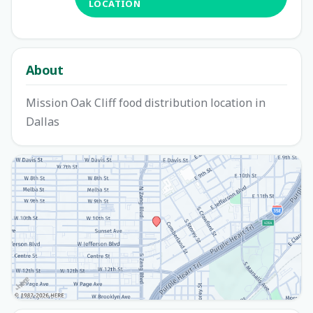
LOCATION
About
Mission Oak Cliff food distribution location in
Dallas