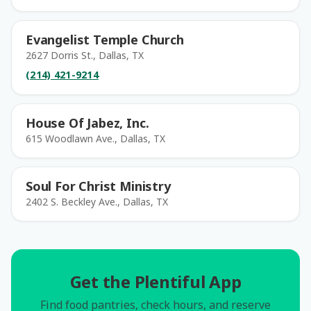
Evangelist Temple Church
2627 Dorris St., Dallas, TX
(214) 421-9214
House Of Jabez, Inc.
615 Woodlawn Ave., Dallas, TX
Soul For Christ Ministry
2402 S. Beckley Ave., Dallas, TX
Get the Plentiful App
Find food pantries, check hours, and reserve