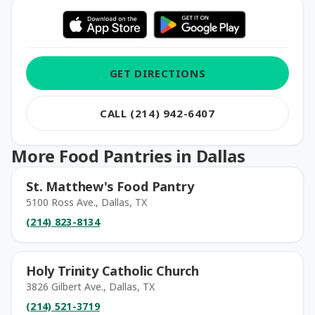
GET DIRECTIONS
CALL (214) 942-6407
More Food Pantries in Dallas
St. Matthew's Food Pantry
5100 Ross Ave., Dallas, TX
(214) 823-8134
Holy Trinity Catholic Church
3826 Gilbert Ave., Dallas, TX
(214) 521-3719