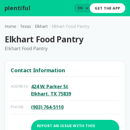
plentiful
.
GET THE APP
Home
/
Texas
/
Elkhart
/
Elkhart Food Pantry
Elkhart Food Pantry
Elkhart Food Pantry
Contact Information
424 W. Parker St
ADDRESS
Elkhart, TX 75839
(903) 764-5110
PHONE
REPORT AN ISSUE WITH THIS