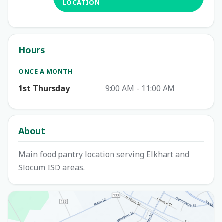
LOCATION
Hours
ONCE A MONTH
1st Thursday
9:00 AM - 11:00 AM
About
Main food pantry location serving Elkhart and
Slocum ISD areas.