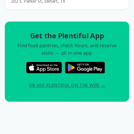
202 E. Parker St, Elkhart, TX
Get the Plentiful App
Find food pantries, check hours, and reserve
visits — all in one app.
OR USE PLENTIFUL ON THE WEB →