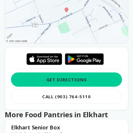
GET DIRECTIONS
CALL (903) 764-5110
More Food Pantries in Elkhart
Elkhart Senior Box