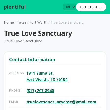
plentiful
.
GET THE APP
Home
/
Texas
/
Fort Worth
/
True Love Sanctuary
True Love Sanctuary
True Love Sanctuary
Contact Information
1911 Yuma St.
ADDRESS
Fort Worth, TX 76104
(817) 207-8940
PHONE
truelovesanctuarychsc@ymail.com
EMAIL