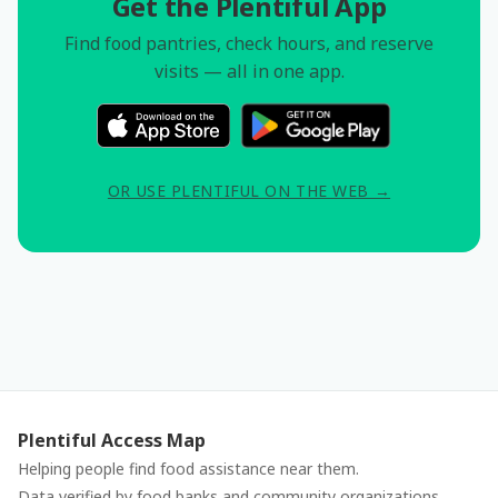
Get the Plentiful App
Find food pantries, check hours, and reserve
visits — all in one app.
OR USE PLENTIFUL ON THE WEB →
Plentiful Access Map
Helping people find food assistance near them.
Data verified by food banks and community organizations.