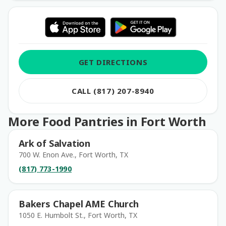
GET DIRECTIONS
CALL (817) 207-8940
More Food Pantries in Fort Worth
Ark of Salvation
700 W. Enon Ave., Fort Worth, TX
(817) 773-1990
Bakers Chapel AME Church
1050 E. Humbolt St., Fort Worth, TX