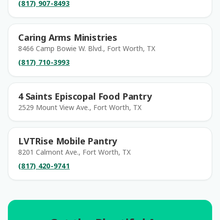
(817) 907-8493
Caring Arms Ministries
8466 Camp Bowie W. Blvd., Fort Worth, TX
(817) 710-3993
4 Saints Episcopal Food Pantry
2529 Mount View Ave., Fort Worth, TX
LVTRise Mobile Pantry
8201 Calmont Ave., Fort Worth, TX
(817) 420-9741