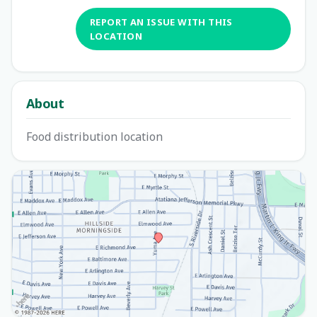
REPORT AN ISSUE WITH THIS
LOCATION
About
Food distribution location