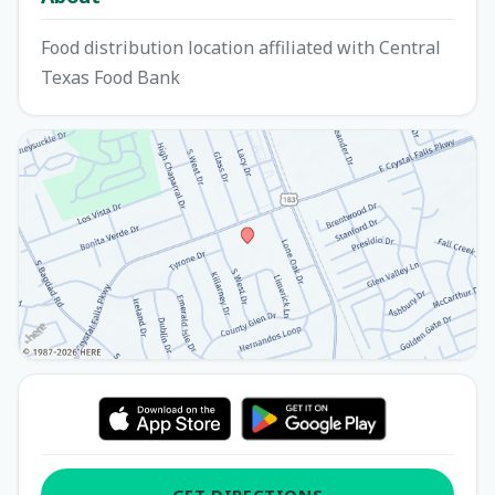
Food distribution location affiliated with Central
Texas Food Bank