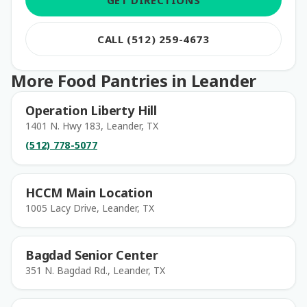
GET DIRECTIONS
CALL (512) 259-4673
More Food Pantries in Leander
Operation Liberty Hill
1401 N. Hwy 183, Leander, TX
(512) 778-5077
HCCM Main Location
1005 Lacy Drive, Leander, TX
Bagdad Senior Center
351 N. Bagdad Rd., Leander, TX