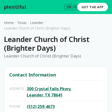
plentiful
.
GET THE APP
Home
/
Texas
/
Leander
/
Leander Church of Christ (Brighter Days)
Leander Church of Christ
(Brighter Days)
Leander Church of Christ (Brighter Days)
Contact Information
300 Crystal Falls Pkwy.
ADDRESS
Leander, TX 78641
(512) 259-4673
PHONE