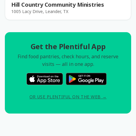
Hill Country Community Ministries
1005 Lacy Drive, Leander, TX
Get the Plentiful App
Find food pantries, check hours, and reserve
visits — all in one app.
OR USE PLENTIFUL ON THE WEB →