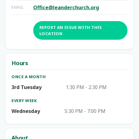
Office@leanderchurch.org
EMAIL
REPORT AN ISSUE WITH THIS
LOCATION
Hours
ONCE A MONTH
3rd Tuesday
1:30 PM - 2:30 PM
EVERY WEEK
Wednesday
5:30 PM - 7:00 PM
About