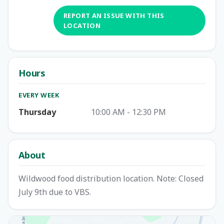
REPORT AN ISSUE WITH THIS
LOCATION
Hours
EVERY WEEK
Thursday
10:00 AM - 12:30 PM
About
Wildwood food distribution location. Note: Closed
July 9th due to VBS.