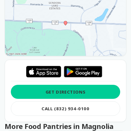
GET DIRECTIONS
CALL (832) 934-0100
More Food Pantries in Magnolia