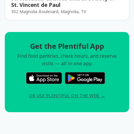
St. Vincent de Paul
302 Magnolia Boulevard, Magnolia, TX
Get the Plentiful App
Find food pantries, check hours, and reserve
visits — all in one app.
OR USE PLENTIFUL ON THE WEB →