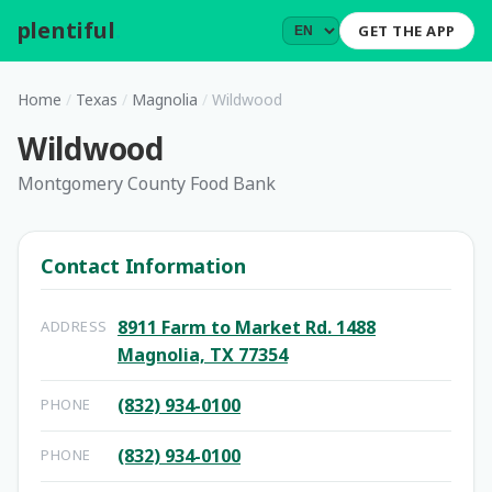
plentiful
.
GET THE APP
Home
/
Texas
/
Magnolia
/
Wildwood
Wildwood
Montgomery County Food Bank
Contact Information
8911 Farm to Market Rd. 1488
ADDRESS
Magnolia, TX 77354
(832) 934-0100
PHONE
(832) 934-0100
PHONE