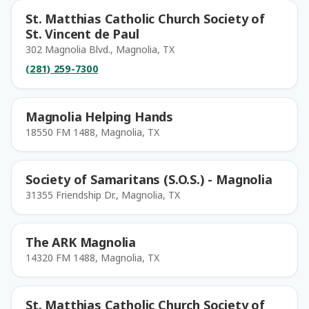
St. Matthias Catholic Church Society of
St. Vincent de Paul
302 Magnolia Blvd., Magnolia, TX
(281) 259-7300
Magnolia Helping Hands
18550 FM 1488, Magnolia, TX
Society of Samaritans (S.O.S.) - Magnolia
31355 Friendship Dr., Magnolia, TX
The ARK Magnolia
14320 FM 1488, Magnolia, TX
St. Matthias Catholic Church Society of