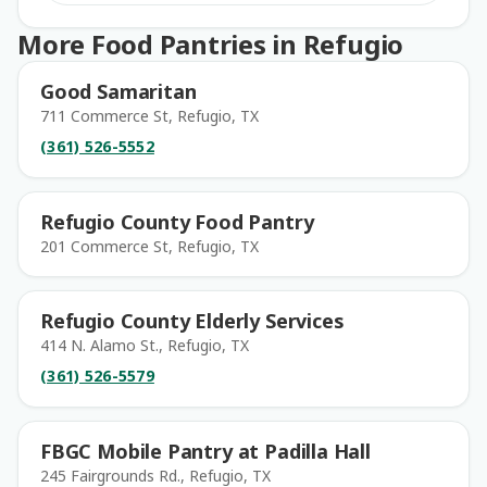
More Food Pantries in Refugio
Good Samaritan
711 Commerce St, Refugio, TX
(361) 526-5552
Refugio County Food Pantry
201 Commerce St, Refugio, TX
Refugio County Elderly Services
414 N. Alamo St., Refugio, TX
(361) 526-5579
FBGC Mobile Pantry at Padilla Hall
245 Fairgrounds Rd., Refugio, TX