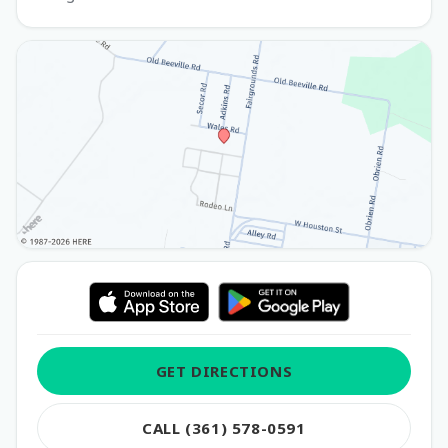
GET DIRECTIONS
CALL (361) 578-0591