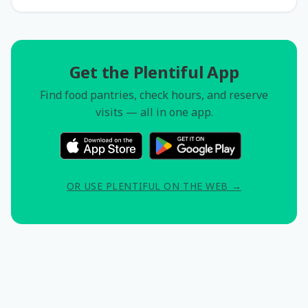
Get the Plentiful App
Find food pantries, check hours, and reserve
visits — all in one app.
OR USE PLENTIFUL ON THE WEB →