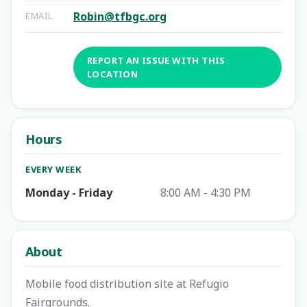
Robin@tfbgc.org
EMAIL
REPORT AN ISSUE WITH THIS
LOCATION
Hours
EVERY WEEK
Monday - Friday
8:00 AM - 4:30 PM
About
Mobile food distribution site at Refugio
Fairgrounds.