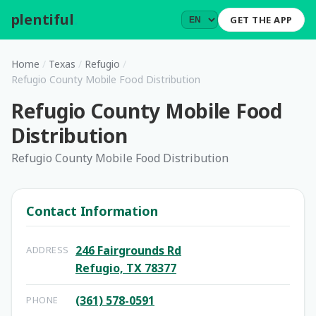
plentiful
.
GET THE APP
Home
/
Texas
/
Refugio
/
Refugio County Mobile Food Distribution
Refugio County Mobile Food
Distribution
Refugio County Mobile Food Distribution
Contact Information
246 Fairgrounds Rd
ADDRESS
Refugio, TX 78377
(361) 578-0591
PHONE