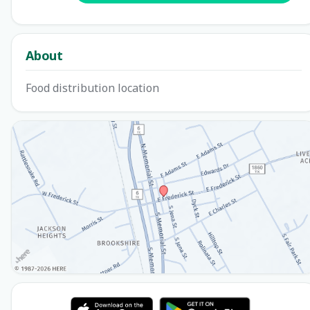
About
Food distribution location