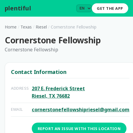
plentiful
.
GET THE APP
Home
/
Texas
/
Riesel
/
Cornerstone Fellowship
Cornerstone Fellowship
Cornerstone Fellowship
Contact Information
207 E. Frederick Street
ADDRESS
Riesel, TX 76682
cornerstonefellowshipriesel@gmail.com
EMAIL
REPORT AN ISSUE WITH THIS LOCATION