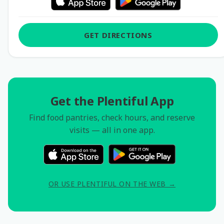
GET DIRECTIONS
Get the Plentiful App
Find food pantries, check hours, and reserve
visits — all in one app.
OR USE PLENTIFUL ON THE WEB →