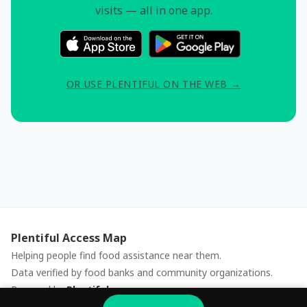
visits — all in one app.
OR USE PLENTIFUL ON THE WEB →
Plentiful Access Map
Helping people find food assistance near them.
Data verified by food banks and community organizations.
Powered by
Plentiful
Report an issue