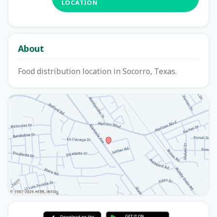
LOCATION
About
Food distribution location in Socorro, Texas.