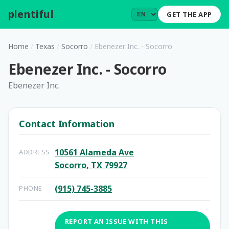
plentiful
.
GET THE APP
Home
/
Texas
/
Socorro
/
Ebenezer Inc. - Socorro
Ebenezer Inc. - Socorro
Ebenezer Inc.
Contact Information
10561 Alameda Ave
ADDRESS
Socorro, TX 79927
(915) 745-3885
PHONE
REPORT AN ISSUE WITH THIS