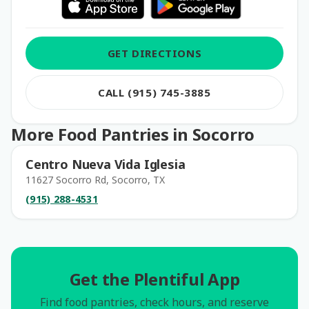
GET DIRECTIONS
CALL (915) 745-3885
More Food Pantries in Socorro
Centro Nueva Vida Iglesia
11627 Socorro Rd, Socorro, TX
(915) 288-4531
Get the Plentiful App
Find food pantries, check hours, and reserve