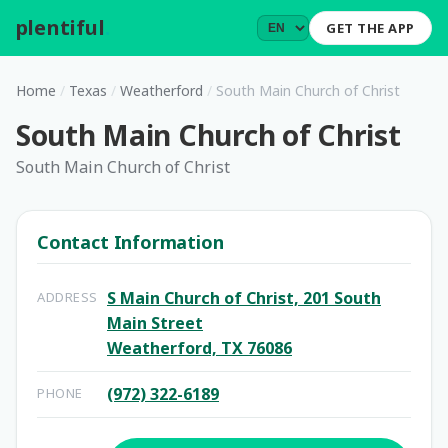
plentiful
.
GET THE APP
Home
/
Texas
/
Weatherford
/
South Main Church of Christ
South Main Church of Christ
South Main Church of Christ
Contact Information
S Main Church of Christ, 201 South
ADDRESS
Main Street
Weatherford, TX 76086
(972) 322-6189
PHONE