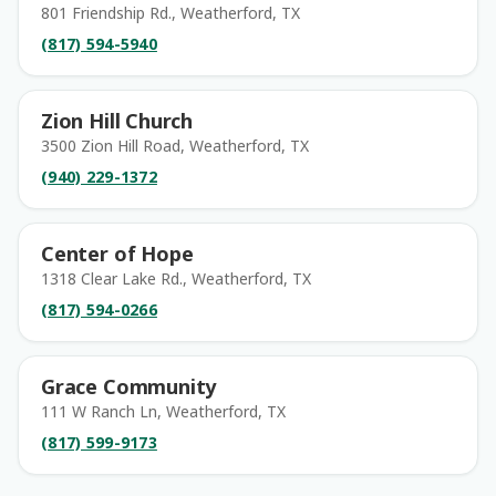
801 Friendship Rd., Weatherford, TX
(817) 594-5940
Zion Hill Church
3500 Zion Hill Road, Weatherford, TX
(940) 229-1372
Center of Hope
1318 Clear Lake Rd., Weatherford, TX
(817) 594-0266
Grace Community
111 W Ranch Ln, Weatherford, TX
(817) 599-9173