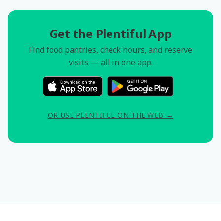
Get the Plentiful App
Find food pantries, check hours, and reserve
visits — all in one app.
OR USE PLENTIFUL ON THE WEB →