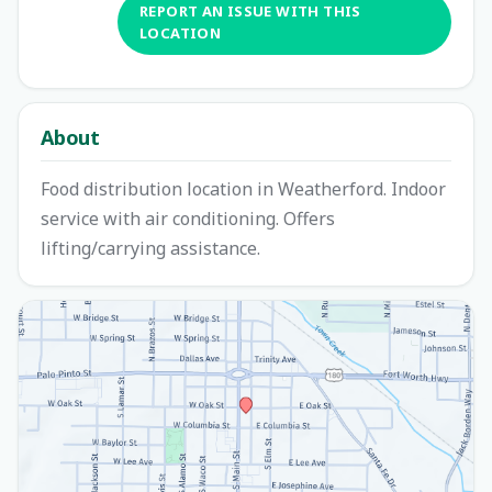
REPORT AN ISSUE WITH THIS
LOCATION
About
Food distribution location in Weatherford. Indoor
service with air conditioning. Offers
lifting/carrying assistance.