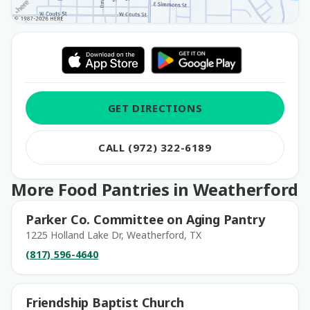
GET DIRECTIONS
CALL (972) 322-6189
More Food Pantries in Weatherford
Parker Co. Committee on Aging Pantry
1225 Holland Lake Dr, Weatherford, TX
(817) 596-4640
Friendship Baptist Church