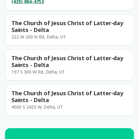
(435) 864-4753
The Church of Jesus Christ of Latter-day
Saints - Delta
222 W 200 N Rd, Delta, UT
The Church of Jesus Christ of Latter-day
Saints - Delta
197 S 300 W Rd, Delta, UT
The Church of Jesus Christ of Latter-day
Saints - Delta
4500 S 3423 W, Delta, UT