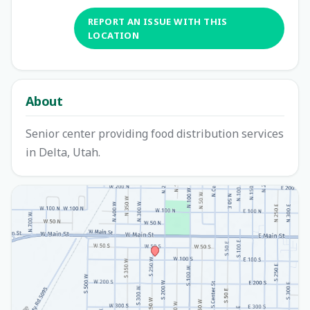
REPORT AN ISSUE WITH THIS
LOCATION
About
Senior center providing food distribution services
in Delta, Utah.