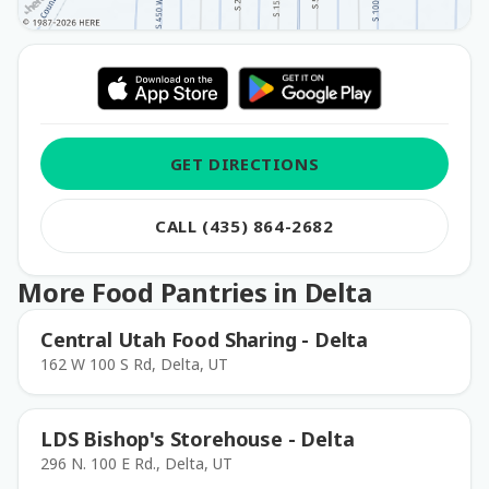
GET DIRECTIONS
CALL (435) 864-2682
More Food Pantries in Delta
Central Utah Food Sharing - Delta
162 W 100 S Rd, Delta, UT
LDS Bishop's Storehouse - Delta
296 N. 100 E Rd., Delta, UT