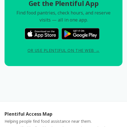
Get the Plentiful App
Find food pantries, check hours, and reserve
visits — all in one app.
OR USE PLENTIFUL ON THE WEB →
Plentiful Access Map
Helping people find food assistance near them.