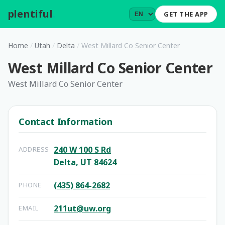
plentiful
.
GET THE APP
Home
/
Utah
/
Delta
/
West Millard Co Senior Center
West Millard Co Senior Center
West Millard Co Senior Center
Contact Information
240 W 100 S Rd
ADDRESS
Delta, UT 84624
(435) 864-2682
PHONE
211ut@uw.org
EMAIL